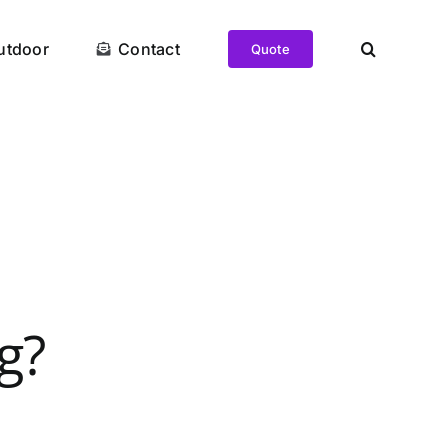
utdoor
Contact
Quote
g?