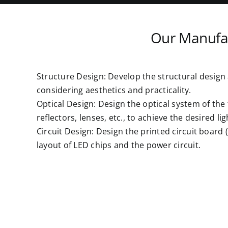
Our Manufac
Structure Design: Develop the structural design a
considering aesthetics and practicality.
Optical Design: Design the optical system of the 
reflectors, lenses, etc., to achieve the desired lig
Circuit Design: Design the printed circuit board 
layout of LED chips and the power circuit.