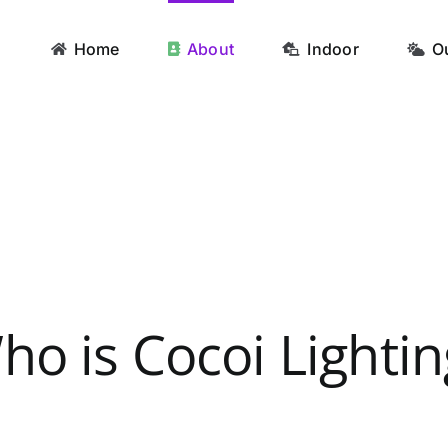
Home
About
Indoor
O
ho is Cocoi Lightin