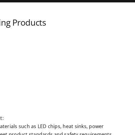
ing Products
t:
terials such as LED chips, heat sinks, power
meet product standards and safety requirements.