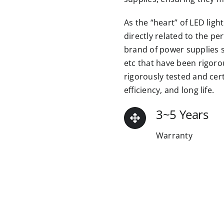
As the “heart” of LED ligh
directly related to the pe
brand of power supplies su
etc that have been rigor
rigorously tested and cert
efficiency, and long life.
3~5 Years
Warranty