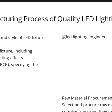
turing Process of Quality LED Light
nd style of LED fixtures,
fixture, including
hting effects.
(PCB), specifying the
Raw Material Procuremen
Select and procure raw ma
supplies, ensuring they 