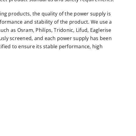
ting products, the quality of the power supply is
rformance and stability of the product. We use a
ch as Osram, Philips, Tridonic, Lifud, Eaglerise
ously screened, and each power supply has been
ified to ensure its stable performance, high