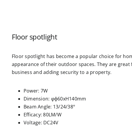
Floor spotlight
Floor spotlight has become a popular choice for ho
appearance of their outdoor spaces. They are great 
business and adding security to a property.
Power: 7W
Dimension: φф60xH140mm
Beam Angle: 13/24/38°
Efficacy: 80LM/W
Voltage: DC24V