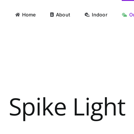
Home
About
Indoor
O
Spike Light