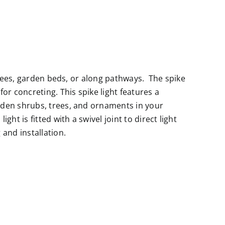
 trees, garden beds, or along pathways. The spike
or concreting. This spike light features a
rden shrubs, trees, and ornaments in your
ght is fitted with a swivel joint to direct light
and installation.