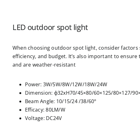
LED outdoor spot light
When choosing outdoor spot light, consider factors s
efficiency, and budget. It’s also important to ensure
and are weather-resistant
Power: 3W/5W/8W/12W/18W/24W
Dimension: ф32xH70/45×80/60×125/80×127/9
Beam Angle: 10/15/24 /38/60°
Efficacy: 80LM/W
Voltage: DC24V