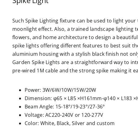
Spike Light
Such Spike Lighting fixture can be used to light you
moonlight effect. Also, a trained landscape lighting t
flowers, and home architecture to design a beautiful
spike lights offering different features to best suit t
aluminium housing with a stylish black finish not onl
Garden Spike Lights are a straightforward way to int
pre-wired 1M cable and the strong spike making it ea
Power: 3W/6W/10W/15W/20W
Dimension: φ65 × L85 ×H161mm-φ140 × L183
Beam Angle: 15-18°/19-23°/27-36°
Voltage: AC220-240V or 120-277V
Color: White, Black, Silver and custom