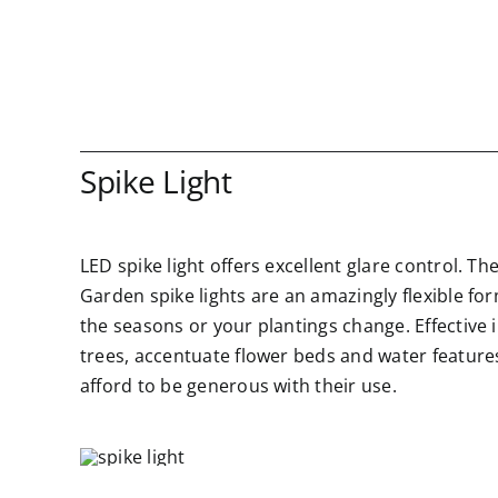
Spike Light
LED spike light offers excellent glare control. Th
Garden spike lights are an amazingly flexible fo
the seasons or your plantings change. Effective 
trees, accentuate flower beds and water features,
afford to be generous with their use.