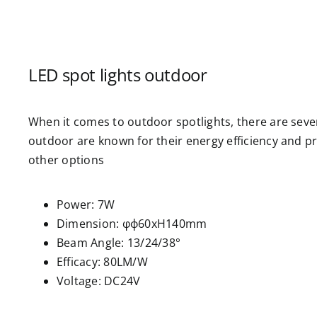
LED spot lights outdoor
When it comes to outdoor spotlights, there are sever
outdoor are known for their energy efficiency and pr
other options
Power: 7W
Dimension: φф60xH140mm
Beam Angle: 13/24/38°
Efficacy: 80LM/W
Voltage: DC24V