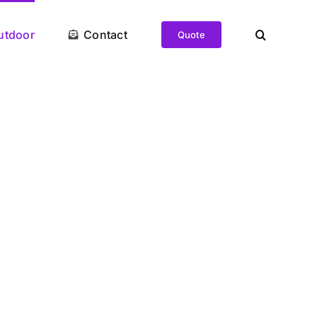
utdoor
Contact
Quote