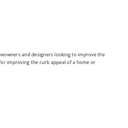
meowners and designers looking to improve the
for improving the curb appeal of a home or