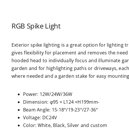
RGB Spike Light
Exterior spike lighting is a great option for lighting
gives flexibility for placement and removes the need f
hooded head to individually focus and illuminate ga
garden and for highlighting paths or driveways, each li
where needed and a garden stake for easy mounting 
Power: 12W/24W/36W
Dimension: φ95 × L124 ×H199mm-
Beam Angle: 15-18°/19-23°/27-36°
Voltage: DC24V
Color: White, Black, Silver and custom