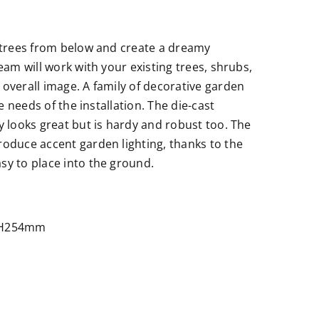
r trees from below and create a dreamy
eam will work with your existing trees, shrubs,
 overall image. A family of decorative garden
he needs of the installation. The die-cast
y looks great but is hardy and robust too. The
roduce accent garden lighting, thanks to the
sy to place into the ground.
 ×H254mm