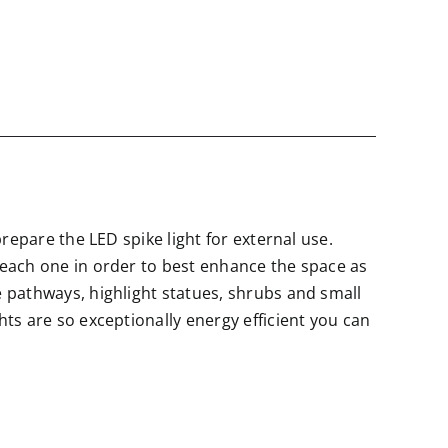
prepare the LED spike light for external use.
t each one in order to best enhance the space as
e pathways, highlight statues, shrubs and small
hts are so exceptionally energy efficient you can