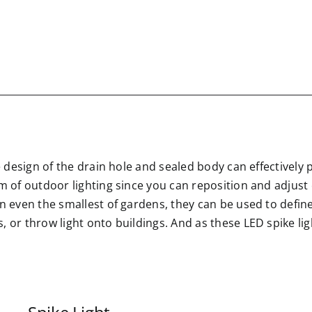
e design of the drain hole and sealed body can effectively 
rm of outdoor lighting since you can reposition and adjus
in even the smallest of gardens, they can be used to defin
 or throw light onto buildings. And as these LED spike lig