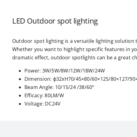
LED Outdoor spot lighting
Outdoor spot lighting is a versatile lighting solution
Whether you want to highlight specific features in y
dramatic effect, outdoor spotlights can be a great c
Power: 3W/5W/8W/12W/18W/24W
Dimension: ф32xH70/45×80/60×125/80×127/9
Beam Angle: 10/15/24 /38/60°
Efficacy: 80LM/W
Voltage: DC24V