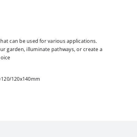
 that can be used for various applications.
our garden, illuminate pathways, or create a
hoice
0×120/120x140mm