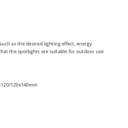
uch as the desired lighting effect, energy
 that the spotlights are suitable for outdoor use
0×120/120x140mm