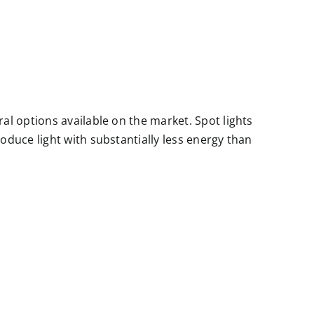
al options available on the market. Spot lights
oduce light with substantially less energy than