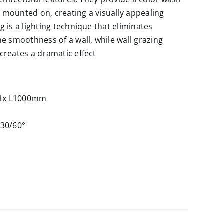
e mounted on, creating a visually appealing
 is a lighting technique that eliminates
e smoothness of a wall, while wall grazing
creates a dramatic effect
1x L1000mm
 30/60°