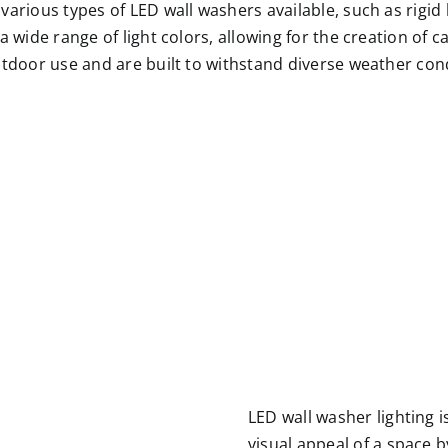
arious types of LED wall washers available, such as rigid l
 wide range of light colors, allowing for the creation of c
utdoor use and are built to withstand diverse weather con
LED wall washer lighting i
visual appeal of a space b