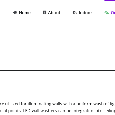
Home
About
Indoor
O
ture utilized for illuminating walls with a uniform wash of 
ocal points. LED wall washers can be integrated into ceil