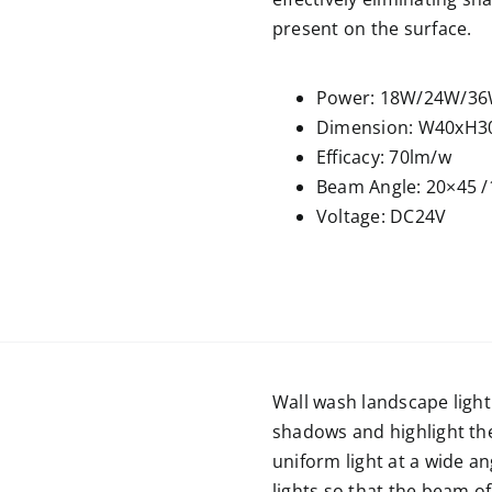
present on the surface.
Power: 18W/24W/3
Dimension: W40xH3
Efficacy: 70lm/w
Beam Angle: 20×45 /
Voltage: DC24V
Wall wash landscape lighti
shadows and highlight the
uniform light at a wide a
lights so that the beam of 