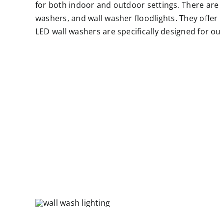
for both indoor and outdoor settings. There are v
washers, and wall washer floodlights. They offer a
LED wall washers are specifically designed for o