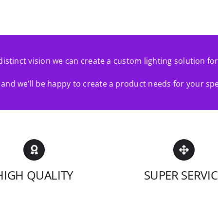
distinct vision we can create a custom lighting solution fo
and we’ll be happy to create a product needs for your spe
HIGH QUALITY
SUPER SERVIC