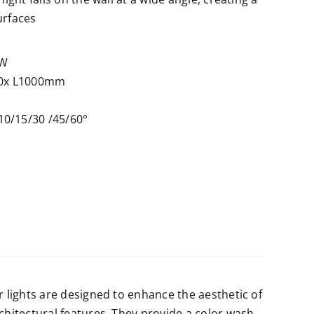
urfaces
6W
0x L1000mm
10/15/30 /45/60°
r lights are designed to enhance the aesthetic of
rchitectural features. They provide a color wash