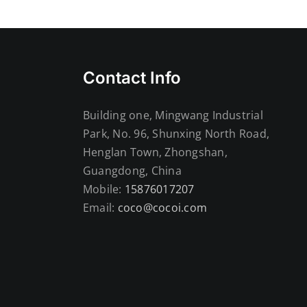
Contact Info
Building one, Mingwang Industrial
Park, No. 96, Shunxing North Road,
Henglan Town, Zhongshan,
Guangdong, China
Mobile:
15876017207
Email:
coco@cocoi.com