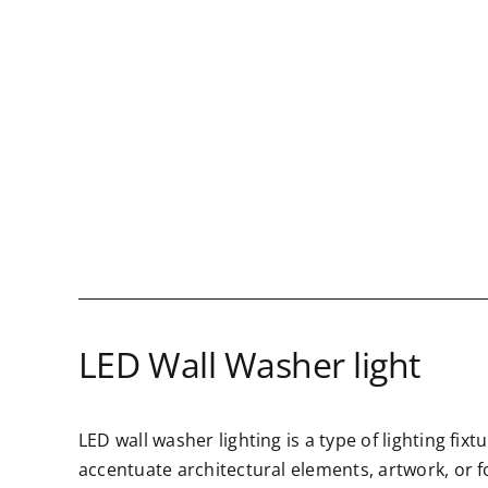
Skip
to
content
LED Wall Washer light
LED wall washer lighting is a type of lighting fix
accentuate architectural elements, artwork, or f