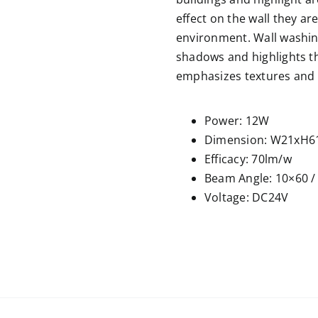
effect on the wall they ar
environment. Wall washing
shadows and highlights th
emphasizes textures and 
Power: 12W
Dimension: W21xH6
Efficacy: 70lm/w
Beam Angle: 10×60 /
Voltage: DC24V