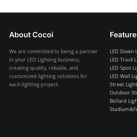
About Cocoi
Feature
We are committed to being a partner
LED Down L
in your LED Lighting business,
LED Track L
creating quality, reliable, and
LED Spot Li
customized lighting solutions for
LED Wall Li
each lighting project.
Street Ligh
Outdoor St
Bollard Lig
Stadium&Fo