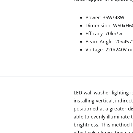
Power: 36W/48W
Dimension: W50xH6
Efficacy: 70lm/w
Beam Angle: 20×45 /
Voltage: 220/240V o
LED wall washer lighting i
installing vertical, indirect
positioned at a greater di
able to evenly illuminate 
brightness. This method h
effectively eliminating s