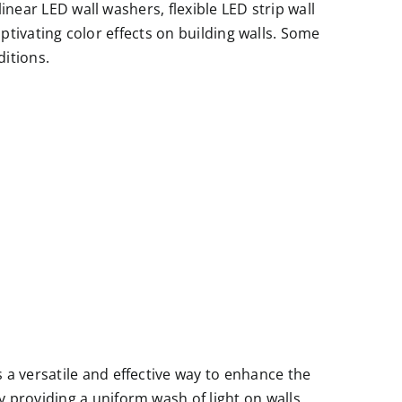
inear LED wall washers, flexible LED strip wall
aptivating color effects on building walls. Some
ditions.
s a versatile and effective way to enhance the
y providing a uniform wash of light on walls