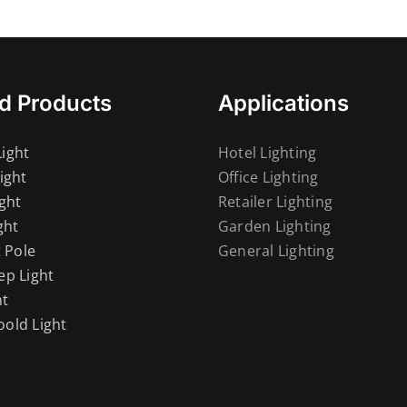
d Products
Applications
ight
Hotel Lighting
ight
Office Lighting
ght
Retailer Lighting
ght
Garden Lighting
t Pole
General Lighting
ep Light
ht
old Light