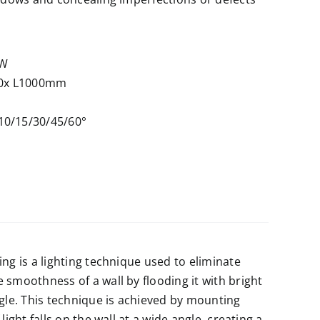
6W
0x L1000mm
10/15/30/45/60°
ng is a lighting technique used to eliminate
 smoothness of a wall by flooding it with bright
ngle. This technique is achieved by mounting
light falls on the wall at a wide angle, creating a