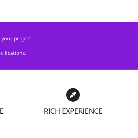
r your project.
cifications.
E
RICH EXPERIENCE