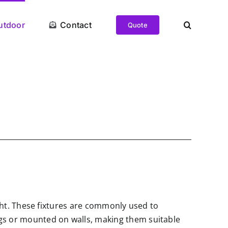
utdoor
Contact
Quote
light. These fixtures are commonly used to
ings or mounted on walls, making them suitable