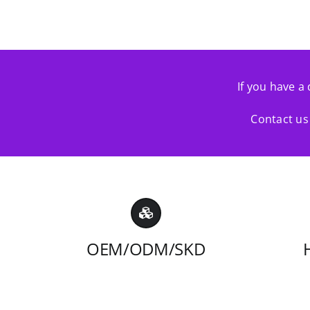
If you have a 
Contact us 
OEM/ODM/SKD