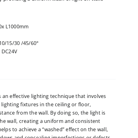
0x L1000mm
10/15/30 /45/60°
r DC24V
s an effective lighting technique that involves
 lighting fixtures in the ceiling or floor,
stance from the wall. By doing so, the light is
the wall, creating a uniform and consistent
elps to achieve a “washed” effect on the wall,
hadows and concealing imperfections or defects