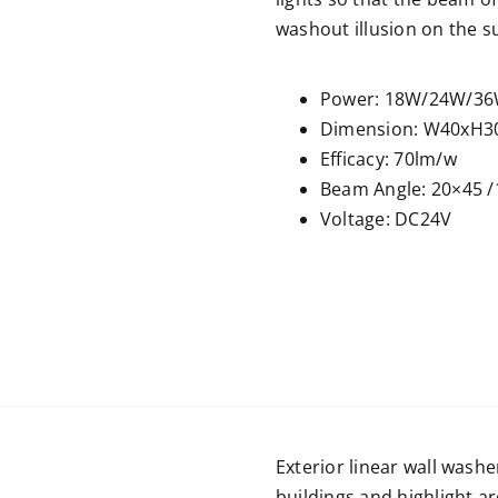
washout illusion on the s
Power: 18W/24W/3
Dimension: W40xH3
Efficacy: 70lm/w
Beam Angle: 20×45 /
Voltage: DC24V
Exterior linear wall washe
buildings and highlight a