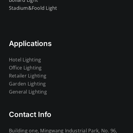
Bollard Light
Stadium&Foold Light
Applications
Hotel Lighting
Office Lighting
Retailer Lighting
Garden Lighting
General Lighting
Contact Info
Building one, Mingwang Industrial Park, No. 96,