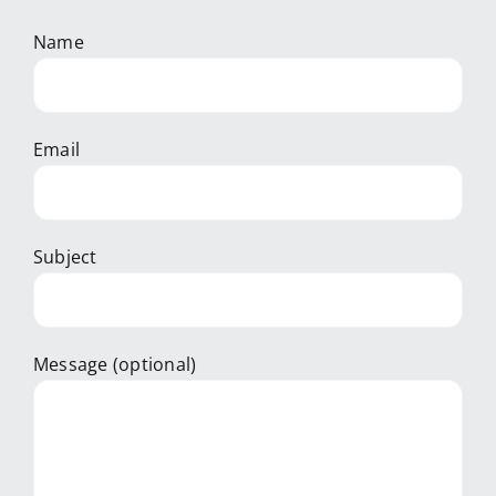
Name
Email
Subject
Message (optional)