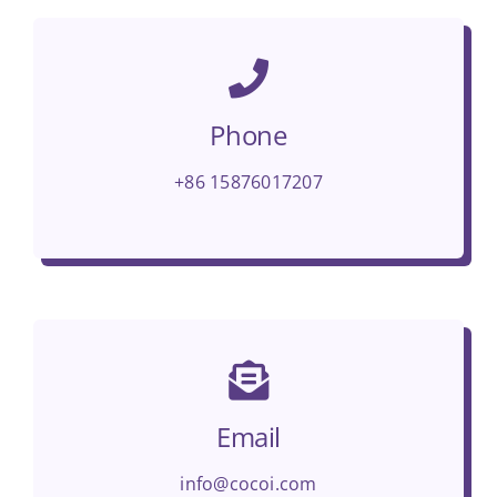
Phone
+86 15876017207
Email
info@cocoi.com