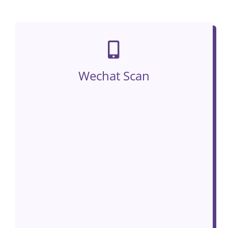
Wechat Scan