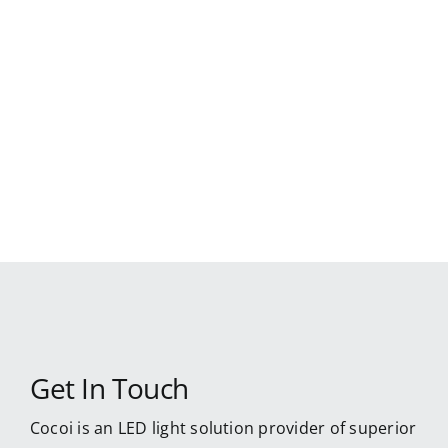
Skip
to
content
Get In Touch
Cocoi is an LED light solution provider of superior