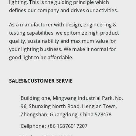
lighting. This is the guiding principle which
defines our company and drives our activities.
As a manufacturer with design, engineering &
testing capabilities, we epitomize high product
quality, sustainability and maximum value for
your lighting business. We make it normal for
good light to be affordable.
SALES&CUSTOMER SERVIE
Building one, Mingwang Industrial Park, No.
96, Shunxing North Road, Henglan Town,
Zhongshan, Guangdong, China 528478
Cellphone: +86 15876017207