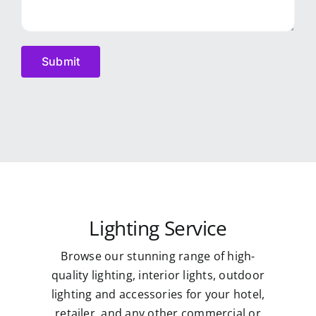
Lighting Service
Browse our stunning range of high-
quality lighting, interior lights, outdoor
lighting and accessories for your hotel,
retailer, and any other commercial or