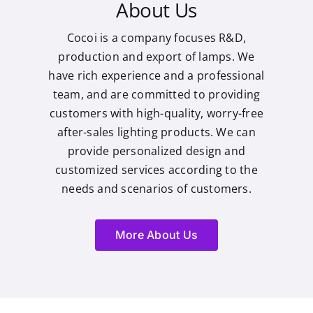
About Us
Cocoi is a company focuses R&D,
production and export of lamps. We
have rich experience and a professional
team, and are committed to providing
customers with high-quality, worry-free
after-sales lighting products. We can
provide personalized design and
customized services according to the
needs and scenarios of customers.
More About Us