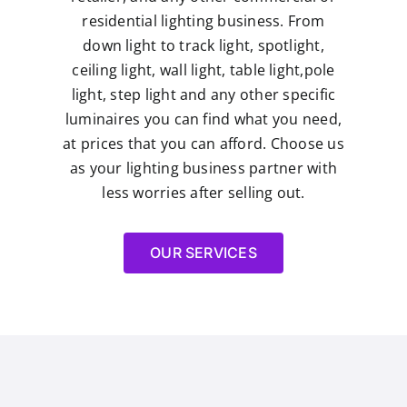
residential lighting business. From
down light to track light, spotlight,
ceiling light, wall light, table light,pole
light, step light and any other specific
luminaires you can find what you need,
at prices that you can afford. Choose us
as your lighting business partner with
less worries after selling out.
OUR SERVICES