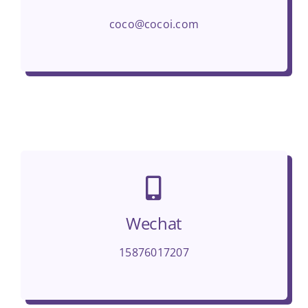
coco@cocoi.com
Wechat
15876017207