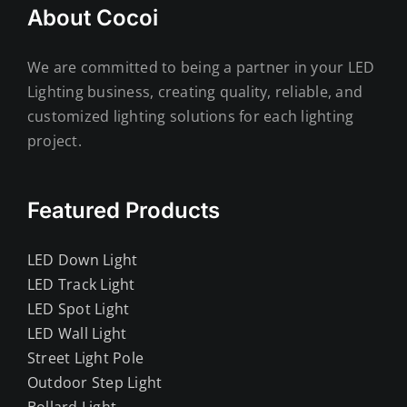
About Cocoi
We are committed to being a partner in your LED
Lighting business, creating quality, reliable, and
customized lighting solutions for each lighting
project.
Featured Products
LED Down Light
LED Track Light
LED Spot Light
LED Wall Light
Street Light Pole
Outdoor Step Light