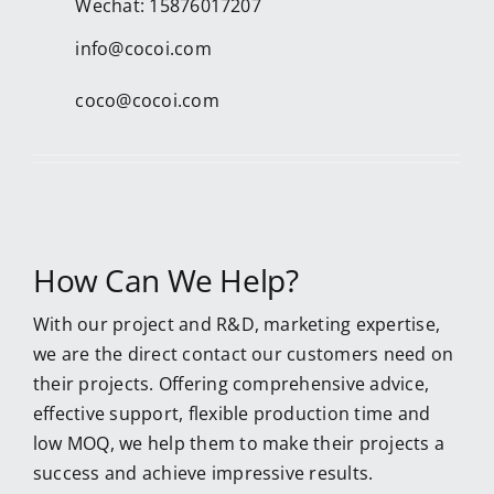
Wechat: 15876017207
info@cocoi.com
coco@cocoi.com
How Can We Help?
With our project and R&D, marketing expertise,
we are the direct contact our customers need on
their projects. Offering comprehensive advice,
effective support, flexible production time and
low MOQ, we help them to make their projects a
success and achieve impressive results.