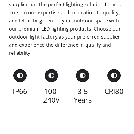
supplier has the perfect lighting solution for you.
Trust in our expertise and dedication to quality,
and let us brighten up your outdoor space with
our premium LED lighting products. Choose our
outdoor light factory as your preferred supplier
and experience the difference in quality and
reliability.
IP66
100-
3-5
CRI80
240V
Years