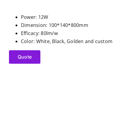
Power: 12W
Dimension: 100*140*800mm
Efficacy: 80lm/w
Color: White, Black, Golden and custom
Quote