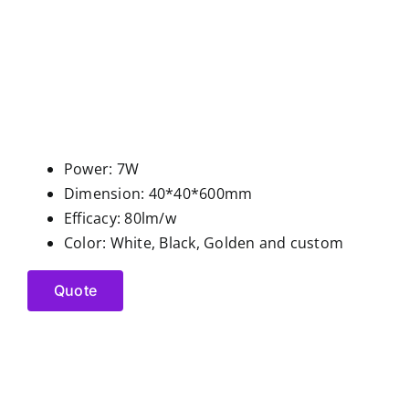
Power: 7W
Dimension: 40*40*600mm
Efficacy: 80lm/w
Color: White, Black, Golden and custom
Quote