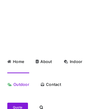
Skip
to
content
Home
About
Indoor
Outdoor
Contact
Quote