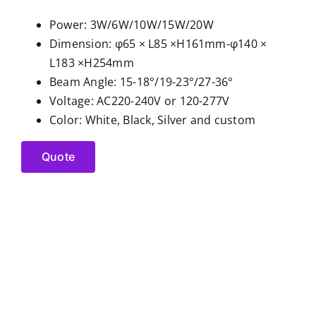
Power: 3W/6W/10W/15W/20W
Dimension: φ65 × L85 ×H161mm-φ140 ×
L183 ×H254mm
Beam Angle: 15-18°/19-23°/27-36°
Voltage: AC220-240V or 120-277V
Color: White, Black, Silver and custom
Quote