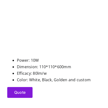
Power: 10W
Dimension: 110*110*600mm
Efficacy: 80lm/w
Color: White, Black, Golden and custom
Quote