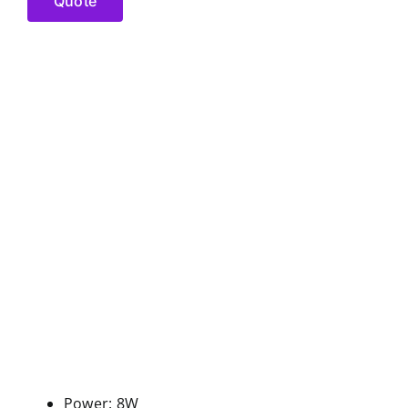
Quote
Power: 8W