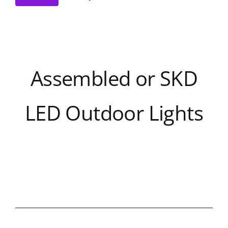
Assembled or SKD
LED Outdoor Lights