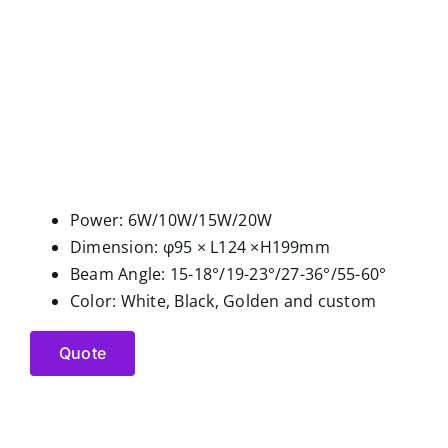
Power: 6W/10W/15W/20W
Dimension: φ95 × L124 ×H199mm
Beam Angle: 15-18°/19-23°/27-36°/55-60°
Color: White, Black, Golden and custom
Quote