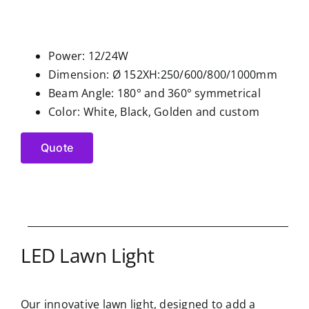
Power: 12/24W
Dimension: Ø 152XH:250/600/800/1000mm
Beam Angle: 180° and 360° symmetrical
Color: White, Black, Golden and custom
Quote
LED Lawn Light
Our innovative lawn light, designed to add a