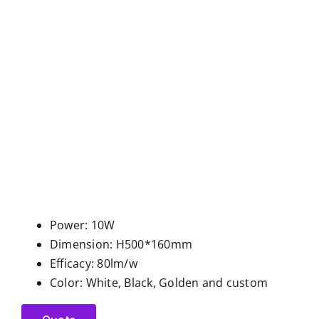
Power: 10W
Dimension: H500*160mm
Efficacy: 80lm/w
Color: White, Black, Golden and custom