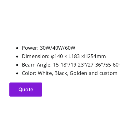
Power: 30W/40W/60W
Dimension: φ140 × L183 ×H254mm
Beam Angle: 15-18°/19-23°/27-36°/55-60°
Color: White, Black, Golden and custom
Quote