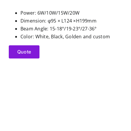
Power: 6W/10W/15W/20W
Dimension: φ95 × L124 ×H199mm
Beam Angle: 15-18°/19-23°/27-36°
Color: White, Black, Golden and custom
Quote