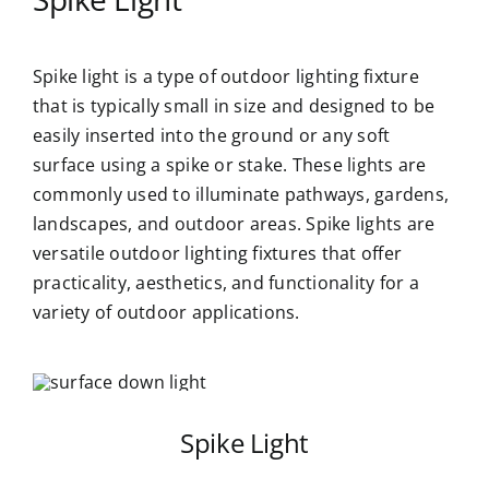
Spike light is a type of outdoor lighting fixture
that is typically small in size and designed to be
easily inserted into the ground or any soft
surface using a spike or stake. These lights are
commonly used to illuminate pathways, gardens,
landscapes, and outdoor areas. Spike lights are
versatile outdoor lighting fixtures that offer
practicality, aesthetics, and functionality for a
variety of outdoor applications.
Spike Light