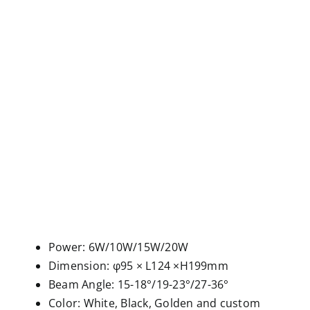
Power: 6W/10W/15W/20W
Dimension: φ95 × L124 ×H199mm
Beam Angle: 15-18°/19-23°/27-36°
Color: White, Black, Golden and custom