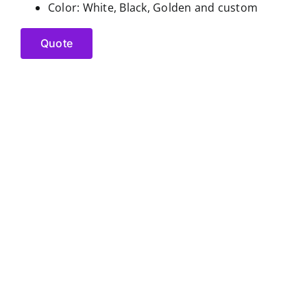
Color: White, Black, Golden and custom
Quote