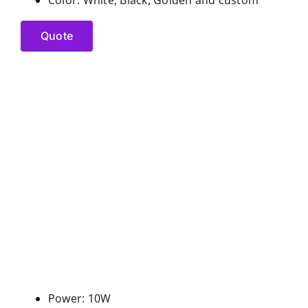
Quote
Power: 10W