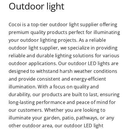
Outdoor light
Cocoi is a top-tier outdoor light supplier offering
premium quality products perfect for illuminating
your outdoor lighting projects. As a reliable
outdoor light supplier, we specialize in providing
reliable and durable lighting solutions for various
outdoor applications. Our outdoor LED lights are
designed to withstand harsh weather conditions
and provide consistent and energy-efficient
illumination. With a focus on quality and
durability, our products are built to last, ensuring
long-lasting performance and peace of mind for
our customers. Whether you are looking to
illuminate your garden, patio, pathways, or any
other outdoor area, our outdoor LED light