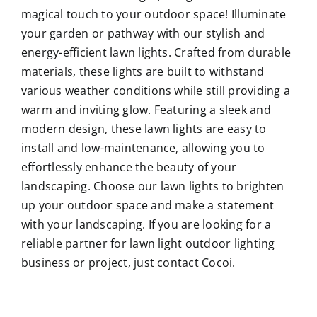
magical touch to your outdoor space! Illuminate
your garden or pathway with our stylish and
energy-efficient lawn lights. Crafted from durable
materials, these lights are built to withstand
various weather conditions while still providing a
warm and inviting glow. Featuring a sleek and
modern design, these lawn lights are easy to
install and low-maintenance, allowing you to
effortlessly enhance the beauty of your
landscaping. Choose our lawn lights to brighten
up your outdoor space and make a statement
with your landscaping. If you are looking for a
reliable partner for lawn light outdoor lighting
business or project, just contact Cocoi.