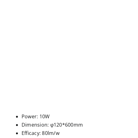
Power: 10W
Dimension: φ120*600mm
Efficacy: 80lm/w