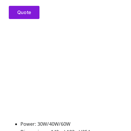
Quote
Power: 30W/40W/60W