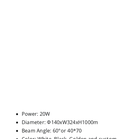
Power: 20W
Diameter: Φ140xW324xH1000m
Beam Angle: 60°or 40*70
Color: White, Black, Golden and custom