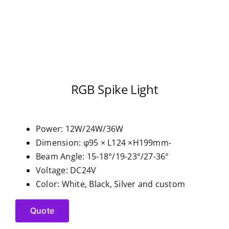
RGB Spike Light
Power: 12W/24W/36W
Dimension: φ95 × L124 ×H199mm-
Beam Angle: 15-18°/19-23°/27-36°
Voltage: DC24V
Color: White, Black, Silver and custom
Quote