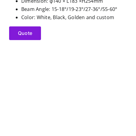
Dimension: φ140 × L183 ×H254mm
Beam Angle: 15-18°/19-23°/27-36°/55-60°
Color: White, Black, Golden and custom
Quote