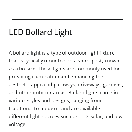
LED Bollard Light
A bollard light is a type of outdoor light fixture
that is typically mounted on a short post, known
as a bollard. These lights are commonly used for
providing illumination and enhancing the
aesthetic appeal of pathways, driveways, gardens,
and other outdoor areas. Bollard lights come in
various styles and designs, ranging from
traditional to modern, and are available in
different light sources such as LED, solar, and low
voltage.