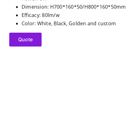
Dimension: H700*160*50/H800*160*50mm
Efficacy: 80lm/w
Color: White, Black, Golden and custom
Quote