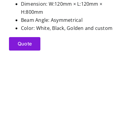
Dimension: W:120mm × L:120mm ×
H:800mm
Beam Angle: Asymmetrical
Color: White, Black, Golden and custom
Quote