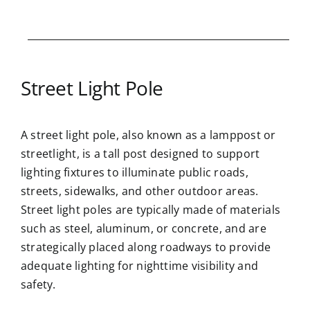
Street Light Pole
A street light pole, also known as a lamppost or
streetlight, is a tall post designed to support
lighting fixtures to illuminate public roads,
streets, sidewalks, and other outdoor areas.
Street light poles are typically made of materials
such as steel, aluminum, or concrete, and are
strategically placed along roadways to provide
adequate lighting for nighttime visibility and
safety.