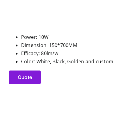
Power: 10W
Dimension: 150*700MM
Efficacy: 80lm/w
Color: White, Black, Golden and custom
Quote