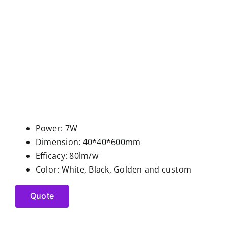
Power: 7W
Dimension: 40*40*600mm
Efficacy: 80lm/w
Color: White, Black, Golden and custom
Quote