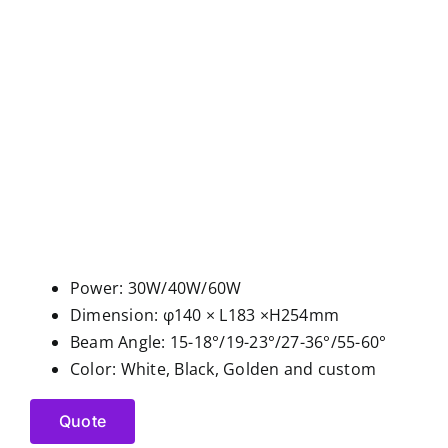
Power: 30W/40W/60W
Dimension: φ140 × L183 ×H254mm
Beam Angle: 15-18°/19-23°/27-36°/55-60°
Color: White, Black, Golden and custom
Quote