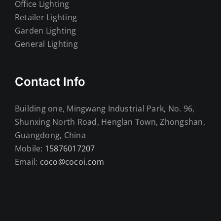
Office Lighting
Retailer Lighting
Garden Lighting
General Lighting
Contact Info
Building one, Mingwang Industrial Park, No. 96,
Shunxing North Road, Henglan Town, Zhongshan,
Guangdong, China
Mobile:
15876017207
Email:
coco@cocoi.com