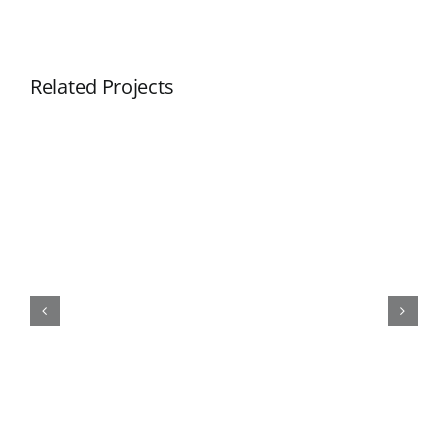
Related Projects
COB cylinder LED pendant light