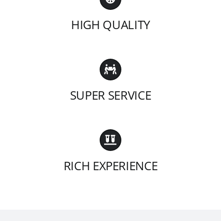
HIGH QUALITY
SUPER SERVICE
RICH EXPERIENCE