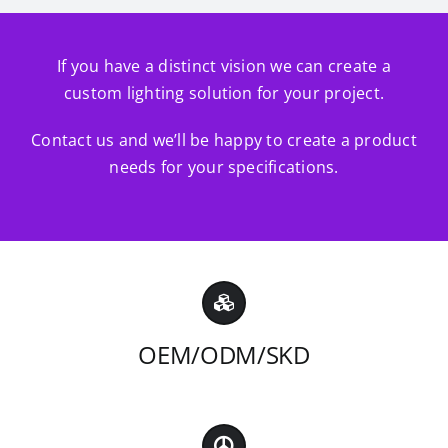
If you have a distinct vision we can create a
custom lighting solution for your project.
Contact us and we’ll be happy to create a product
needs for your specifications.
OEM/ODM/SKD