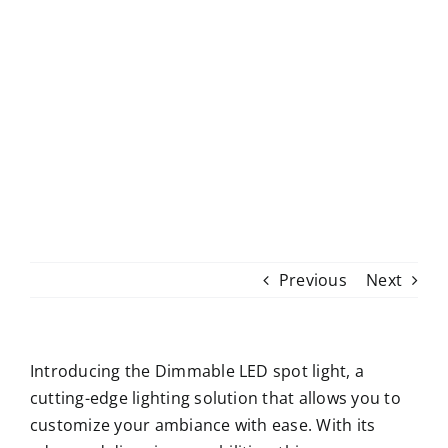
Skip
to
content
Previous
Next
Introducing the Dimmable LED spot light, a
cutting-edge lighting solution that allows you to
customize your ambiance with ease. With its