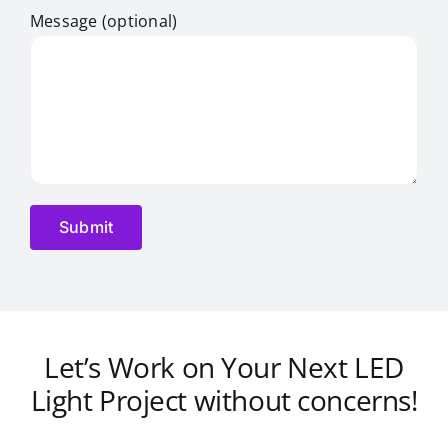
Message (optional)
Let’s Work on Your Next LED
Light Project without concerns!