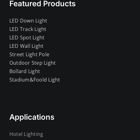
Featured Products
LED Down Light
LED Track Light
LED Spot Light
LED Wall Light
Street Light Pole
Outdoor Step Light
Bollard Light
Stadium&Foold Light
Applications
Hotel Lighting