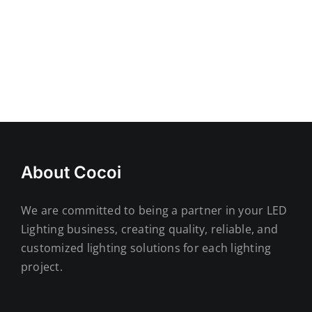
About Cocoi
We are committed to being a partner in your LED
Lighting business, creating quality, reliable, and
customized lighting solutions for each lighting
project.