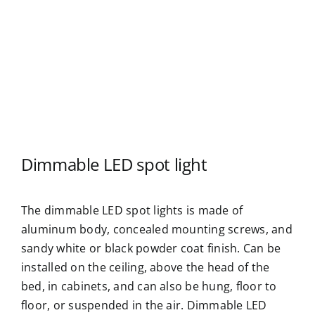
Dimmable LED spot light
The dimmable LED spot lights is made of
aluminum body, concealed mounting screws, and
sandy white or black powder coat finish. Can be
installed on the ceiling, above the head of the
bed, in cabinets, and can also be hung, floor to
floor, or suspended in the air. Dimmable LED