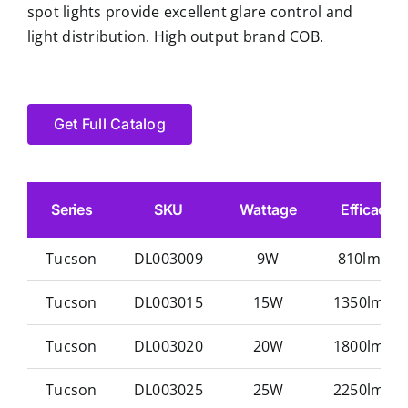
spot lights provide excellent glare control and
light distribution. High output brand COB.
Get Full Catalog
Series
SKU
Wattage
Efficacy
Tucson
DL003009
9W
810lm/w
Tucson
DL003015
15W
1350lm/w
Tucson
DL003020
20W
1800lm/w
Tucson
DL003025
25W
2250lm/w