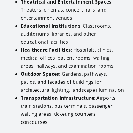
Theatrical and Entertainment Spaces
:
Theaters, cinemas, concert halls, and
entertainment venues
Educational Institutions
: Classrooms,
auditoriums, libraries, and other
educational facilities
Healthcare Facilities
: Hospitals, clinics,
medical offices, patient rooms, waiting
areas, hallways, and examination rooms
Outdoor Spaces
: Gardens, pathways,
patios, and facades of buildings for
architectural lighting, landscape illumination
Transportation Infrastructure
: Airports,
train stations, bus terminals, passenger
waiting areas, ticketing counters,
concourses