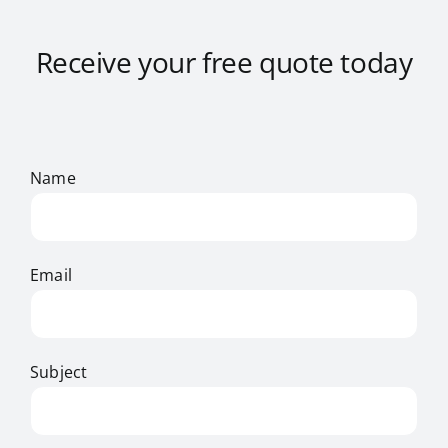
Receive your free quote today
Name
Email
Subject