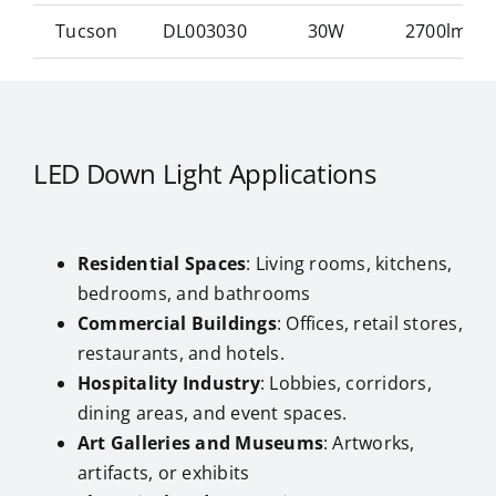
Tucson
DL003030
30W
2700lm/w
LED Down Light Applications
Residential Spaces
: Living rooms, kitchens,
bedrooms, and bathrooms
Commercial Buildings
: Offices, retail stores,
restaurants, and hotels.
Hospitality Industry
: Lobbies, corridors,
dining areas, and event spaces.
Art Galleries and Museums
: Artworks,
artifacts, or exhibits