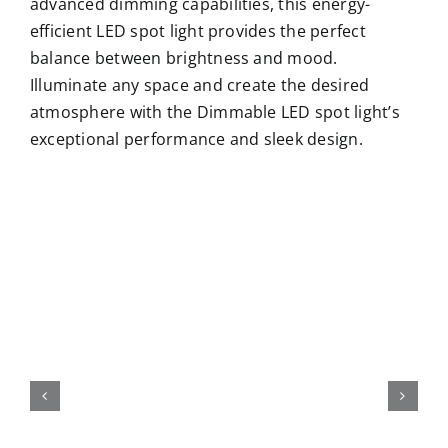
advanced dimming capabilities, this energy-
efficient LED spot light provides the perfect
balance between brightness and mood.
Illuminate any space and create the desired
atmosphere with the Dimmable LED spot light’s
exceptional performance and sleek design.