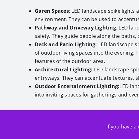
Garen Spaces
: LED landscape spike lights 
environment. They can be used to accentua
Pathway and Driveway Lighting
: LED lan
safety. They guide people along the paths,
Deck and Patio Lighting:
LED landscape spi
of outdoor living spaces into the evening. 
features of the outdoor area.
Architectural Lighting:
LED landscape spik
entryways. They can accentuate textures, sh
Outdoor Entertainment Lighting:
LED lan
into inviting spaces for gatherings and eve
If you have a 