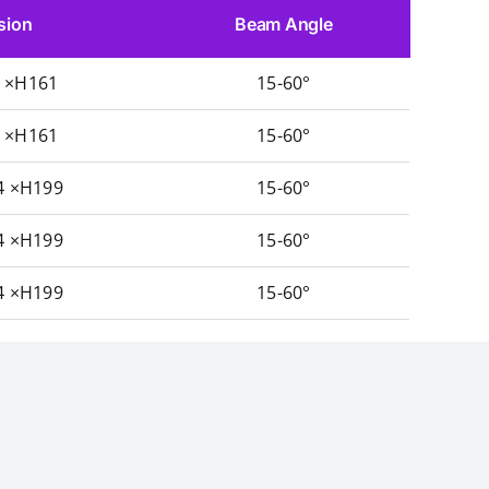
sion
Beam Angle
5 ×H161
15-60°
5 ×H161
15-60°
4 ×H199
15-60°
4 ×H199
15-60°
4 ×H199
15-60°