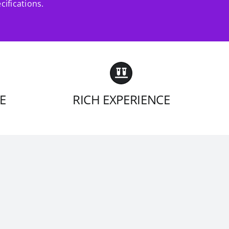
cifications.
E
RICH EXPERIENCE