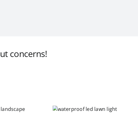
ut concerns!
waterproof led
lawn light