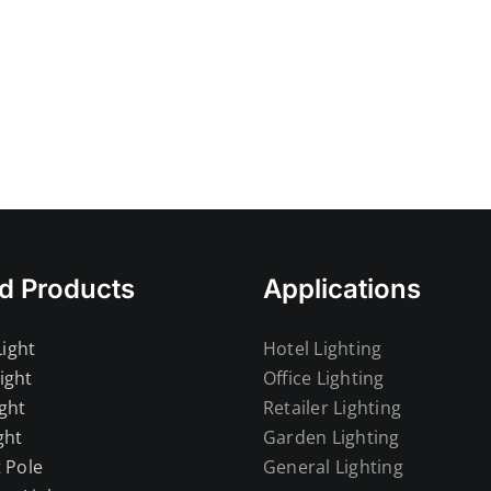
d Products
Applications
ight
Hotel Lighting
ight
Office Lighting
ght
Retailer Lighting
ght
Garden Lighting
t Pole
General Lighting