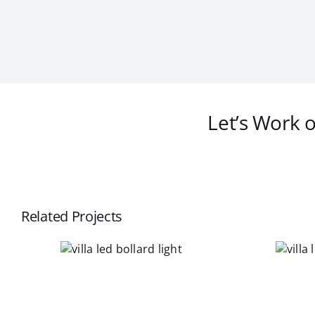
Let’s Work 
Related Projects
a led
villa led garden
d light
light fixture