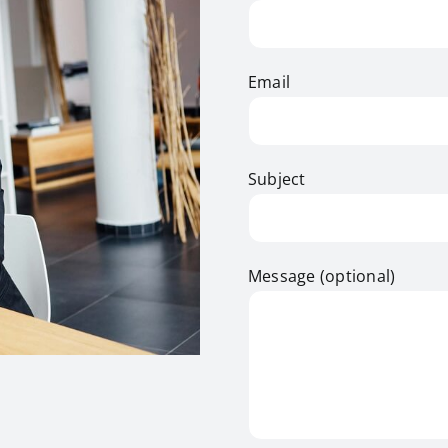
Email
Subject
Message (optional)