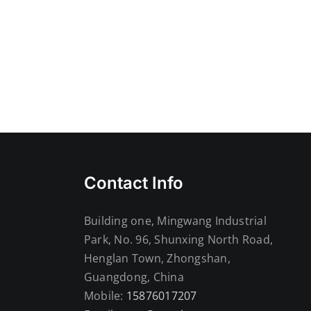
Contact Info
Building one, Mingwang Industrial
Park, No. 96, Shunxing North Road,
Henglan Town, Zhongshan,
Guangdong, China
Mobile:
15876017207