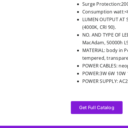
Surge Protection:20
Consumption watt:<
LUMEN OUTPUT AT SO
(4000K, CRI 90).
NO. AND TYPE OF LED
MacAdam, 50000h L90
MATERIAL: body in P
tempered, transparen
POWER CABLES: neop
POWER:3W 6W 10W 
POWER SUPPLY: AC22
Get Full Catalog