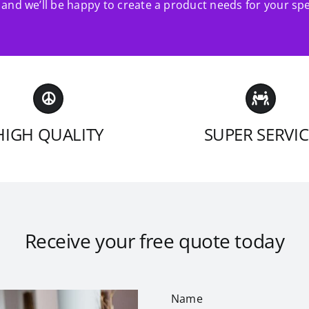
and we’ll be happy to create a product needs for your spe
HIGH QUALITY
SUPER SERVIC
Receive your free quote today
Name