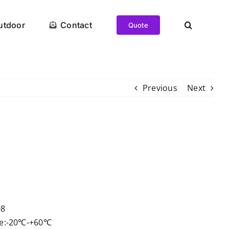
utdoor
Contact
Quote
Previous
Next
t
08
re:-20℃-+60℃