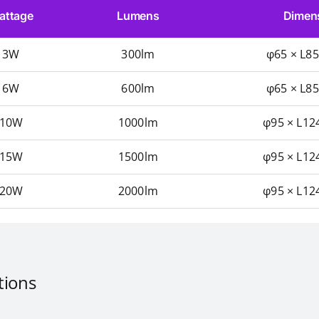
attage
Lumens
Dimen
3W
300lm
φ65 × L8
6W
600lm
φ65 × L8
10W
1000lm
φ95 × L12
15W
1500lm
φ95 × L12
20W
2000lm
φ95 × L12
tions