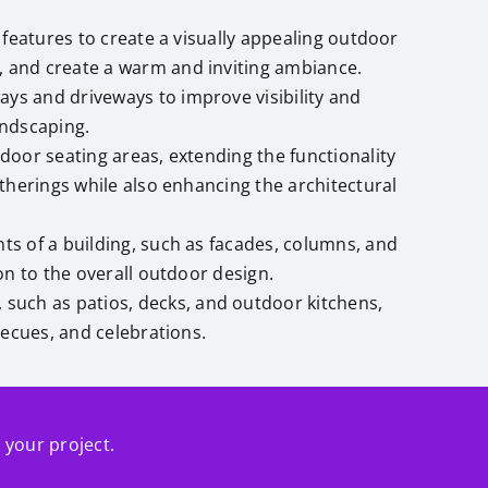
n features to create a visually appealing outdoor
, and create a warm and inviting ambiance.
ways and driveways to improve visibility and
andscaping.
door seating areas, extending the functionality
therings while also enhancing the architectural
ts of a building, such as facades, columns, and
on to the overall outdoor design.
 such as patios, decks, and outdoor kitchens,
becues, and celebrations.
r your project.