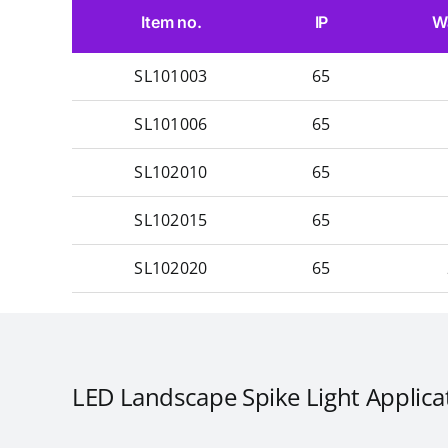
Item no.
IP
W
SL101003
65
SL101006
65
SL102010
65
SL102015
65
SL102020
65
LED Landscape Spike Light Applica