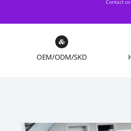
Contact us 
OEM/ODM/SKD