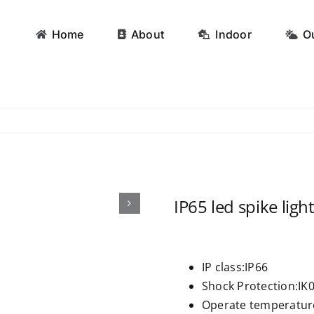
Home
About
Indoor
O
IP65 led spike ligh
IP class:IP66
Shock Protection:IK
Operate temperatu