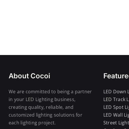
About Cocoi
Feature
We are committed to being a partner
LED Down L
in your LED Lighting business,
LED Track L
creating quality, reliable, and
LED Spot Li
customized lighting solutions for
LED Wall Li
each lighting project.
Street Ligh