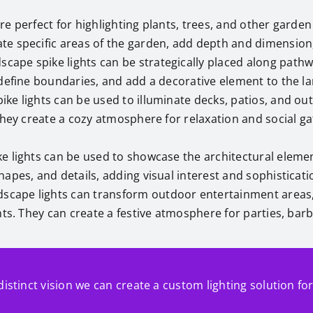
are perfect for highlighting plants, trees, and other garde
te specific areas of the garden, add depth and dimension
dscape spike lights can be strategically placed along path
 define boundaries, and add a decorative element to the l
ke lights can be used to illuminate decks, patios, and out
They create a cozy atmosphere for relaxation and social ga
e lights can be used to showcase the architectural elemen
apes, and details, adding visual interest and sophisticati
dscape lights can transform outdoor entertainment areas,
nts. They can create a festive atmosphere for parties, bar
distinct vision we can create a custom lighting solution fo