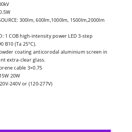
00kV
0.5W
URCE: 300lm, 600lm,1000lm, 1500lm,2000lm
: 1 COB high-intensity power LED 3-step
 B10 (Ta 25°C).
owder coating anticorodal aluminium screen in
t extra-clear glass.
rene cable 3×0.75
15W 20W
0V-240V or (120-277V)