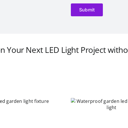
on Your Next LED Light Project witho
Waterproof garden led
landscape light