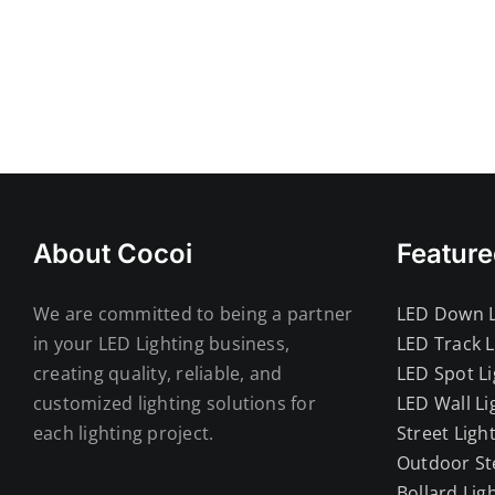
Mumbai Led Down Light
About Cocoi
Feature
We are committed to being a partner
LED Down L
in your LED Lighting business,
LED Track L
creating quality, reliable, and
LED Spot Li
customized lighting solutions for
LED Wall Li
each lighting project.
Street Ligh
Outdoor St
Bollard Lig