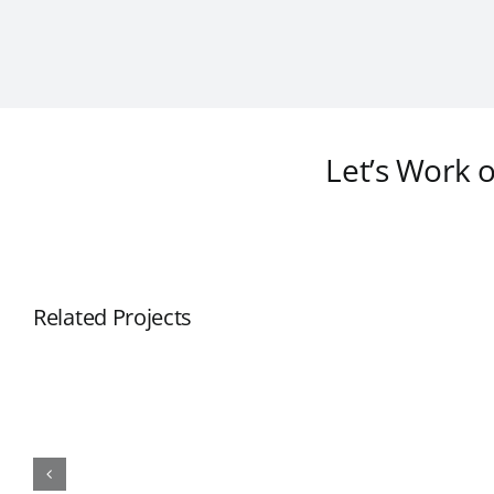
Let’s Work 
Related Projects