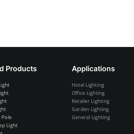
Lig
d Products
Applications
ight
Hotel Lighting
ight
Office Lighting
ght
Retailer Lighting
ght
Garden Lighting
t Pole
General Lighting
ep Light
ht