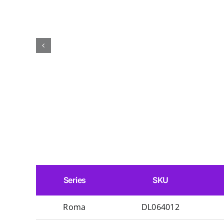
Series
SKU
Roma
DL064012