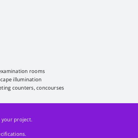
nd examination rooms
scape illumination
cketing counters, concourses
r your project.
cifications.