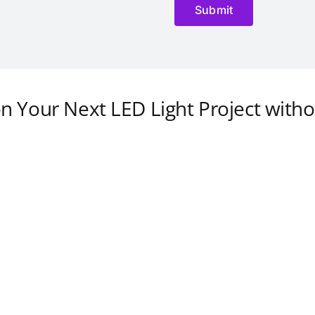
on Your Next LED Light Project witho
Guilin Led Down Light
Singapore