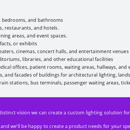
ns, bedrooms, and bathrooms
res, restaurants, and hotels.
dining areas, and event spaces.
facts, or exhibits
heaters, cinemas, concert halls, and entertainment venues
toriums, libraries, and other educational facilities
medical offices, patient rooms, waiting areas, hallways, a
, and facades of buildings for architectural lighting, land
 train stations, bus terminals, passenger waiting areas, ti
distinct vision we can create a custom lighting solution fo
and we’ll be happy to create a product needs for your spe