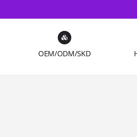
OEM/ODM/SKD