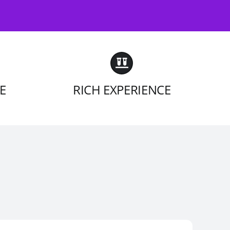
E
RICH EXPERIENCE