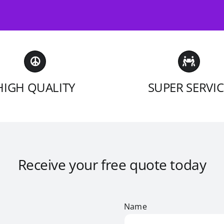
HIGH QUALITY
SUPER SERVIC
Receive your free quote today
Name