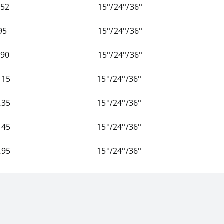
52
15°/24°/36°
95
15°/24°/36°
90
15°/24°/36°
15
15°/24°/36°
35
15°/24°/36°
45
15°/24°/36°
95
15°/24°/36°