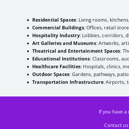
Residential Spaces
: Living rooms, kitche
Commercial Buildings
: Offices, retail sto
Hospitality Industry
: Lobbies, corridors, 
Art Galleries and Museums
: Artworks, arti
Theatrical and Entertainment Spaces
: T
Educational Institutions
: Classrooms, audi
Healthcare Facilities
: Hospitals, clinics, 
Outdoor Spaces
: Gardens, pathways, patios
Transportation Infrastructure
: Airports,
If you have a 
Contact us 