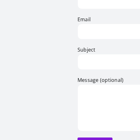
Email
Subject
Message (optional)