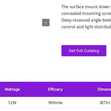
The surface mount down li
concealed mounting screw
Deep recessed angle bedro
control and light distrib
Get Full Catalog
Wattage
Efficacy
Dimens
12W
90lm/w
Ø75×