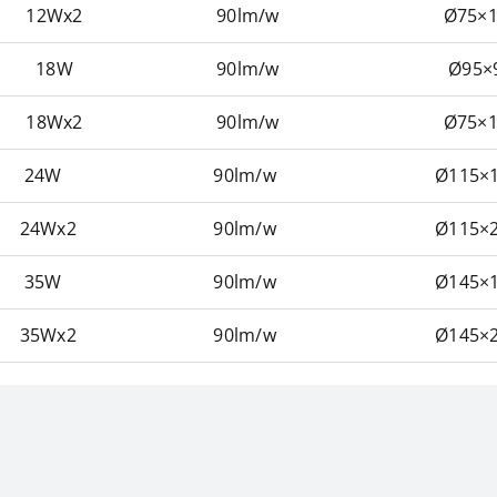
12Wx2
90lm/w
Ø75×1
18W
90lm/w
Ø95×
18Wx2
90lm/w
Ø75×1
24W
90lm/w
Ø115×1
24Wx2
90lm/w
Ø115×2
35W
90lm/w
Ø145×1
35Wx2
90lm/w
Ø145×2