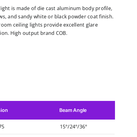
ght is made of die cast aluminum body profile,
s, and sandy white or black powder coat finish.
om ceiling lights provide excellent glare
ution. High output brand COB.
ion
Beam Angle
75
15°/24°/36°