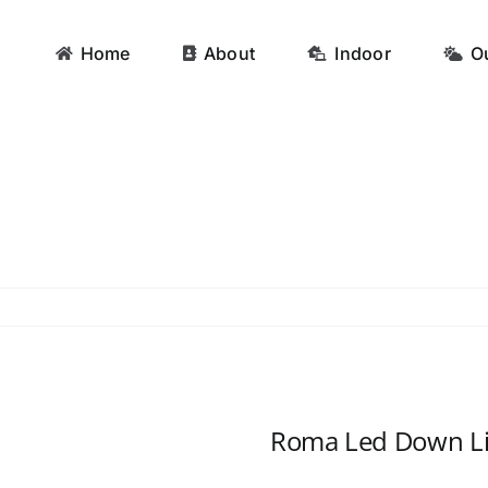
Home
About
Indoor
O
Roma Led Down Li