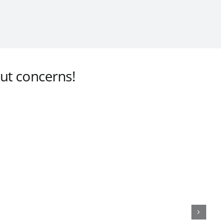
ut concerns!
 Led Down