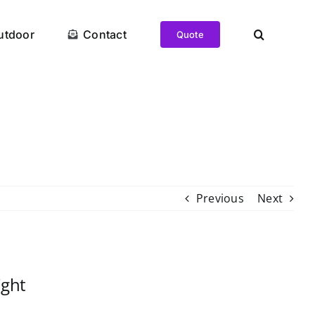
utdoor
Contact
Quote
Previous
Next
ght