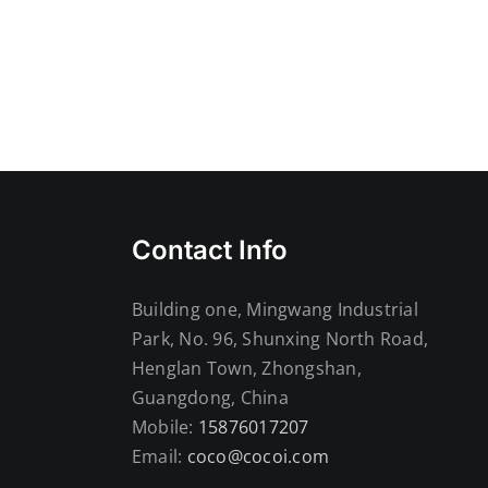
ht
Contact Info
Building one, Mingwang Industrial
Park, No. 96, Shunxing North Road,
Henglan Town, Zhongshan,
Guangdong, China
Mobile:
15876017207
Email:
coco@cocoi.com