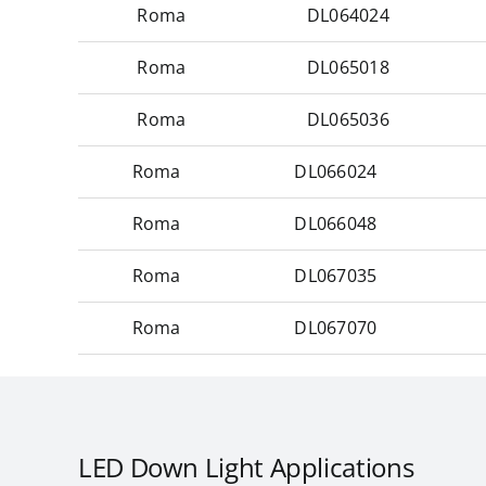
Roma
DL064024
Roma
DL065018
Roma
DL065036
Roma
DL066024
Roma
DL066048
Roma
DL067035
Roma
DL067070
LED Down Light Applications