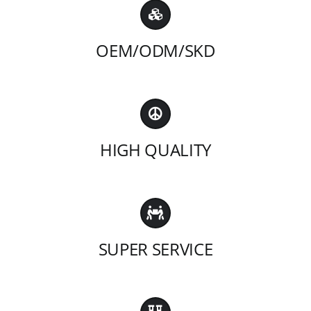
OEM/ODM/SKD
HIGH QUALITY
SUPER SERVICE