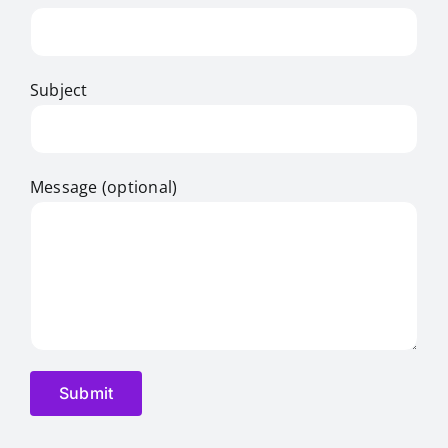
Subject
Message (optional)