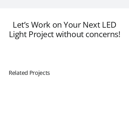
Let’s Work on Your Next LED
Light Project without concerns!
Related Projects