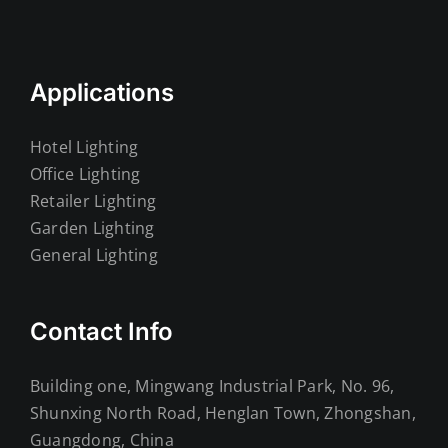
Applications
Hotel Lighting
Office Lighting
Retailer Lighting
Garden Lighting
General Lighting
Contact Info
Building one, Mingwang Industrial Park, No. 96,
Shunxing North Road, Henglan Town, Zhongshan,
Guangdong, China