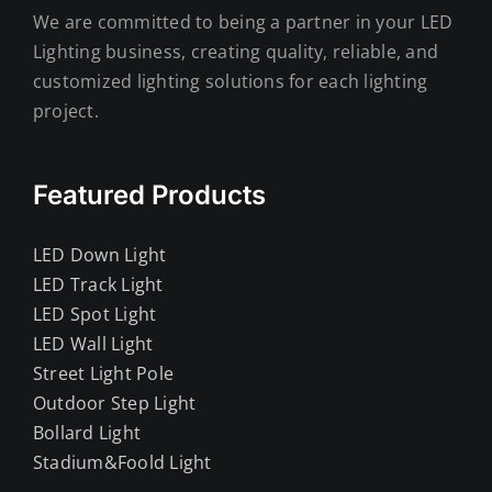
We are committed to being a partner in your LED
Lighting business, creating quality, reliable, and
customized lighting solutions for each lighting
project.
Featured Products
LED Down Light
LED Track Light
LED Spot Light
LED Wall Light
Street Light Pole
Outdoor Step Light
Bollard Light
Stadium&Foold Light