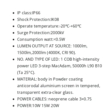
IP class:IP66
Shock Protection:IK08
Operate temperature:-20℃-+60℃
Surge Protection:2000kV
Consumption watt:<0.5W
LUMEN OUTPUT AT SOURCE: 1000lm,
1500lm,2000lm (4000K, CRI 90).
NO. AND TYPE OF LED: 1 COB high-intensity
power LED 3-step MacAdam, 50000h L90 B10
(Ta 25°C).
MATERIAL: body in Powder coating
anticorodal aluminium screen in tempered,
transparent extra-clear glass.
POWER CABLES: neoprene cable 3×0.75
POWER:10W 15W 20W