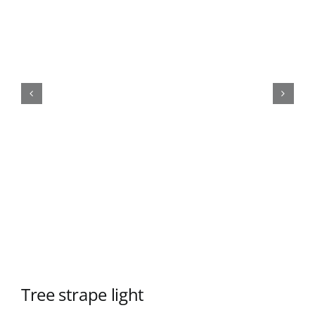
Tree strape light