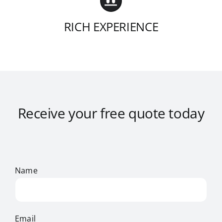
RICH EXPERIENCE
Receive your free quote today
Name
Email