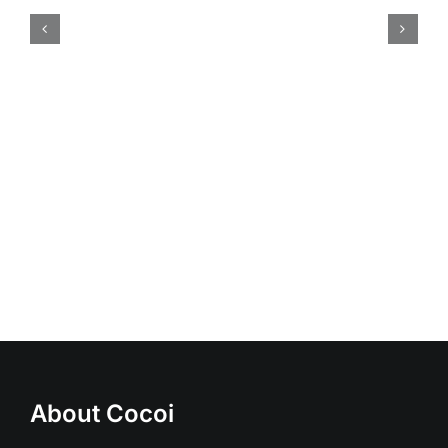
20W led spot light
About Cocoi