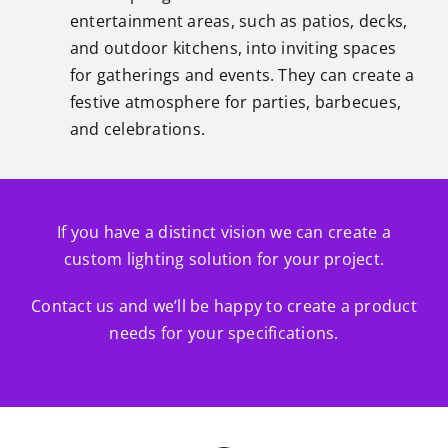
entertainment areas, such as patios, decks,
and outdoor kitchens, into inviting spaces
for gatherings and events. They can create a
festive atmosphere for parties, barbecues,
and celebrations.
If you have a distinct vision we can create a
custom lighting solution for your project.
Contact us and we’ll be happy to create a product
needs for your specifications.