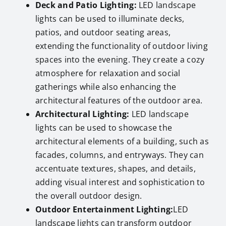
Deck and Patio Lighting:
LED landscape
lights can be used to illuminate decks,
patios, and outdoor seating areas,
extending the functionality of outdoor living
spaces into the evening. They create a cozy
atmosphere for relaxation and social
gatherings while also enhancing the
architectural features of the outdoor area.
Architectural Lighting:
LED landscape
lights can be used to showcase the
architectural elements of a building, such as
facades, columns, and entryways. They can
accentuate textures, shapes, and details,
adding visual interest and sophistication to
the overall outdoor design.
Outdoor Entertainment Lighting:
LED
landscape lights can transform outdoor