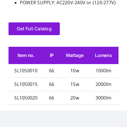
POWER SUPPLY: AC220V-240V or (120-277V)
Get Full Catalog
Item no.
IP
Wattage
Lumens
SL1050010
66
10w
1000lm
φ
SL1050015
66
15w
2000lm
φ
SL1050020
66
20w
3000lm
φ