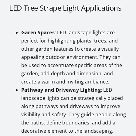
LED Tree Strape Light Applications
Garen Spaces
: LED landscape lights are
perfect for highlighting plants, trees, and
other garden features to create a visually
appealing outdoor environment. They can
be used to accentuate specific areas of the
garden, add depth and dimension, and
create a warm and inviting ambiance.
Pathway and Driveway Lighting
: LED
landscape lights can be strategically placed
along pathways and driveways to improve
visibility and safety. They guide people along
the paths, define boundaries, and add a
decorative element to the landscaping.