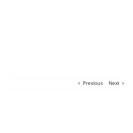
Skip
to
content
Previous
Next