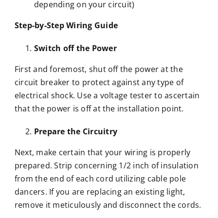
depending on your circuit)
Step-by-Step Wiring Guide
Switch off the Power
First and foremost, shut off the power at the
circuit breaker to protect against any type of
electrical shock. Use a voltage tester to ascertain
that the power is off at the installation point.
Prepare the Circuitry
Next, make certain that your wiring is properly
prepared. Strip concerning 1/2 inch of insulation
from the end of each cord utilizing cable pole
dancers. If you are replacing an existing light,
remove it meticulously and disconnect the cords.