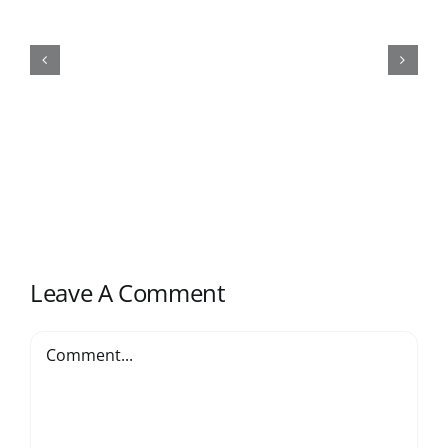
Top Sanitary Ware Suppliers
China(2024)
Leave A Comment
Comment