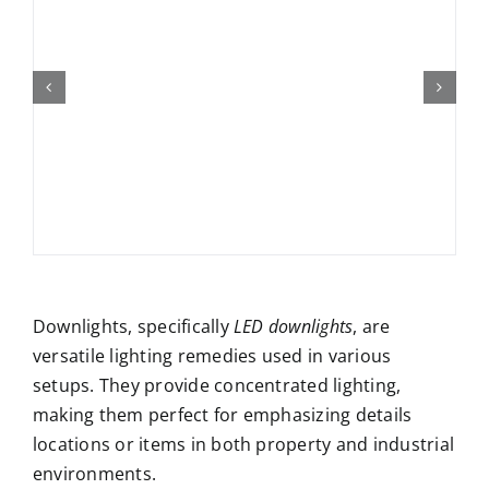
Downlights, specifically
LED downlights
, are
versatile lighting remedies used in various
setups. They provide concentrated lighting,
making them perfect for emphasizing details
locations or items in both property and industrial
environments.