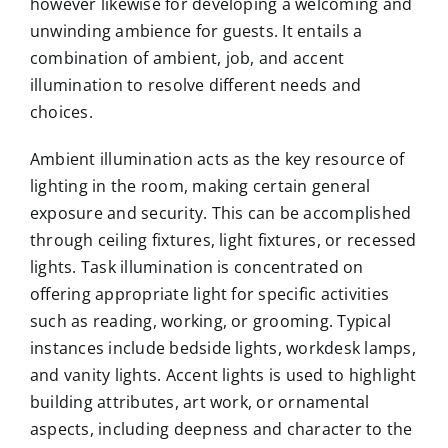
however likewise for developing a welcoming and
unwinding ambience for guests. It entails a
combination of ambient, job, and accent
illumination to resolve different needs and
choices.
Ambient illumination acts as the key resource of
lighting in the room, making certain general
exposure and security. This can be accomplished
through ceiling fixtures, light fixtures, or recessed
lights. Task illumination is concentrated on
offering appropriate light for specific activities
such as reading, working, or grooming. Typical
instances include bedside lights, workdesk lamps,
and vanity lights. Accent lights is used to highlight
building attributes, art work, or ornamental
aspects, including deepness and character to the