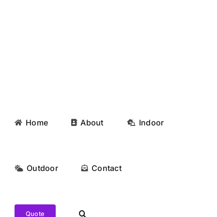
Skip
to
content
Home
About
Indoor
Outdoor
Contact
Quote