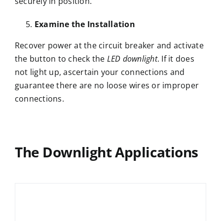
securely in position.
Examine the Installation
Recover power at the circuit breaker and activate
the button to check the
LED downlight
. If it does
not light up, ascertain your connections and
guarantee there are no loose wires or improper
connections.
The Downlight Applications