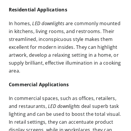
Residential Applications
In homes,
LED downlights
are commonly mounted
in kitchens, living rooms, and restrooms. Their
streamlined, inconspicuous style makes them
excellent for modern insides. They can highlight
artwork, develop a relaxing setting in a home, or
supply brilliant, effective illumination in a cooking
area.
Commercial Applications
In commercial spaces, such as offices, retailers,
and restaurants,
LED downlights
deal superb task
lighting and can be used to boost the total visual.
In retail settings, they can accentuate product
display screens, while in workplaces, they can