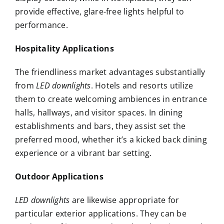
provide effective, glare-free lights helpful to
performance.
Hospitality Applications
The friendliness market advantages substantially
from
LED downlights
. Hotels and resorts utilize
them to create welcoming ambiences in entrance
halls, hallways, and visitor spaces. In dining
establishments and bars, they assist set the
preferred mood, whether it’s a kicked back dining
experience or a vibrant bar setting.
Outdoor Applications
LED downlights
are likewise appropriate for
particular exterior applications. They can be