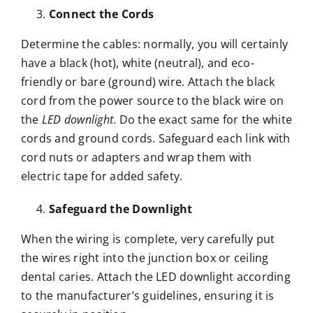
Connect the Cords
Determine the cables: normally, you will certainly
have a black (hot), white (neutral), and eco-
friendly or bare (ground) wire. Attach the black
cord from the power source to the black wire on
the
LED downlight
. Do the exact same for the white
cords and ground cords. Safeguard each link with
cord nuts or adapters and wrap them with
electric tape for added safety.
Safeguard the Downlight
When the wiring is complete, very carefully put
the wires right into the junction box or ceiling
dental caries. Attach the LED downlight according
to the manufacturer’s guidelines, ensuring it is