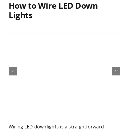
How to Wire LED Down
Lights
Wiring LED downlights is a straightforward