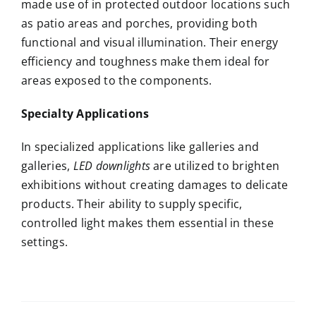
made use of in protected outdoor locations such
as patio areas and porches, providing both
functional and visual illumination. Their energy
efficiency and toughness make them ideal for
areas exposed to the components.
Specialty Applications
In specialized applications like galleries and
galleries,
LED downlights
are utilized to brighten
exhibitions without creating damages to delicate
products. Their ability to supply specific,
controlled light makes them essential in these
settings.