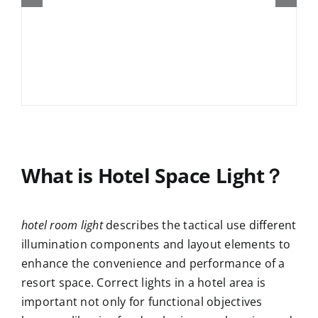
What is Hotel Space Light？
hotel room light
describes the tactical use different
illumination components and layout elements to
enhance the convenience and performance of a
resort space. Correct lights in a hotel area is
important not only for functional objectives