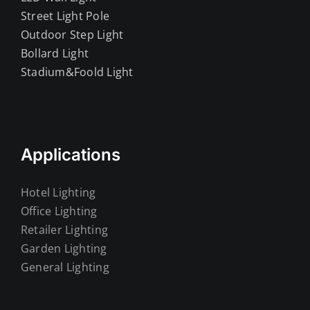
Street Light Pole
Outdoor Step Light
Bollard Light
Stadium&Foold Light
Applications
Hotel Lighting
Office Lighting
Retailer Lighting
Garden Lighting
General Lighting