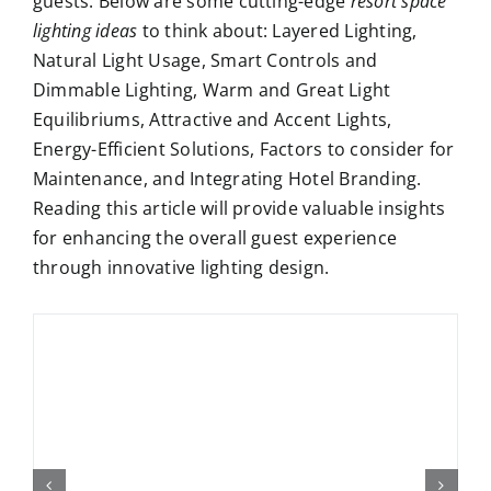
guests. Below are some cutting-edge
resort space
lighting ideas
to think about: Layered Lighting,
Natural Light Usage, Smart Controls and
Dimmable Lighting, Warm and Great Light
Equilibriums, Attractive and Accent Lights,
Energy-Efficient Solutions, Factors to consider for
Maintenance, and Integrating Hotel Branding.
Reading this article will provide valuable insights
for enhancing the overall guest experience
through innovative lighting design.