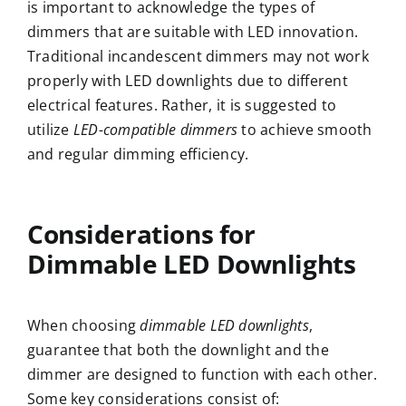
is important to acknowledge the types of
dimmers that are suitable with LED innovation.
Traditional incandescent dimmers may not work
properly with LED downlights due to different
electrical features. Rather, it is suggested to
utilize
LED-compatible dimmers
to achieve smooth
and regular dimming efficiency.
Considerations for
Dimmable LED Downlights
When choosing
dimmable LED downlights
,
guarantee that both the downlight and the
dimmer are designed to function with each other.
Some key considerations consist of: