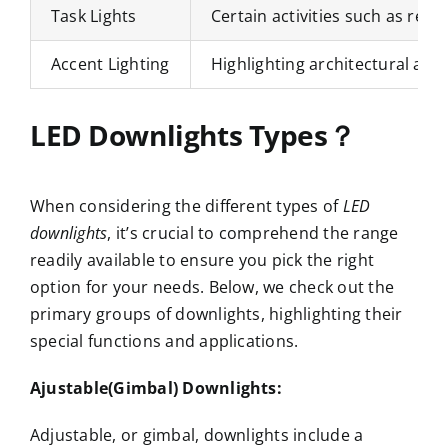
Task Lights
Certain activities such as revi
Accent Lighting
Highlighting architectural attr
LED Downlights Types？
When considering the different types of
LED
downlights
, it’s crucial to comprehend the range
readily available to ensure you pick the right
option for your needs. Below, we check out the
primary groups of downlights, highlighting their
special functions and applications.
Ajustable(Gimbal) Downlights:
Adjustable, or gimbal, downlights include a