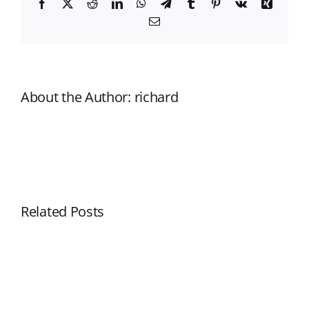
Facebook
X
Reddit
LinkedIn
WhatsApp
Telegram
Tumblr
Pinterest
Vk
Xing
Email
About the Author:
richard
Related Posts