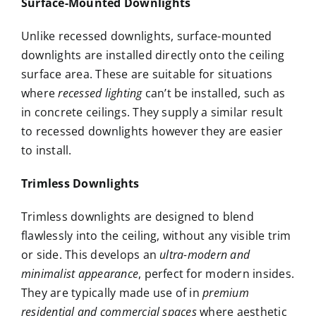
Surface-Mounted Downlights
Unlike recessed downlights, surface-mounted
downlights are installed directly onto the ceiling
surface area. These are suitable for situations
where
recessed lighting
can’t be installed, such as
in concrete ceilings. They supply a similar result
to recessed downlights however they are easier
to install.
Trimless Downlights
Trimless downlights are designed to blend
flawlessly into the ceiling, without any visible trim
or side. This develops an
ultra-modern and
minimalist appearance
, perfect for modern insides.
They are typically made use of in
premium
residential and commercial spaces
where aesthetic