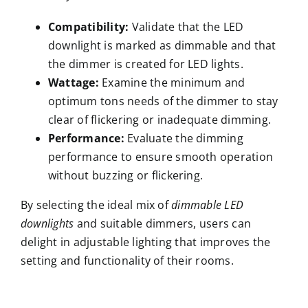
Compatibility:
Validate that the LED
downlight is marked as dimmable and that
the dimmer is created for LED lights.
Wattage:
Examine the minimum and
optimum tons needs of the dimmer to stay
clear of flickering or inadequate dimming.
Performance:
Evaluate the dimming
performance to ensure smooth operation
without buzzing or flickering.
By selecting the ideal mix of
dimmable LED
downlights
and suitable dimmers, users can
delight in adjustable lighting that improves the
setting and functionality of their rooms.