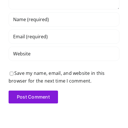
Save my name, email, and website in this
browser for the next time I comment.