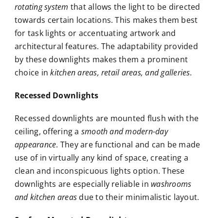
rotating system
that allows the light to be directed
towards certain locations. This makes them best
for task lights or accentuating artwork and
architectural features. The adaptability provided
by these downlights makes them a prominent
choice in
kitchen areas, retail areas, and galleries
.
Recessed Downlights
Recessed downlights are mounted flush with the
ceiling, offering a
smooth and modern-day
appearance
. They are functional and can be made
use of in virtually any kind of space, creating a
clean and inconspicuous lights option. These
downlights are especially reliable in
washrooms
and kitchen areas
due to their minimalistic layout.