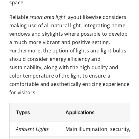
space.
Reliable
resort area light
layout likewise considers
making use of all-natural light, integrating home
windows and skylights where possible to develop
a much more vibrant and positive setting.
Furthermore, the option of lights and light bulbs
should consider energy efficiency and
sustainability, along with the high quality and
color temperature of the light to ensure a
comfortable and aesthetically enticing experience
for visitors.
Types
Applications
Ambient Lights
Main illumination, security, a