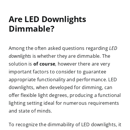
Are LED Downlights
Dimmable?
Among the often asked questions regarding
LED
downlights
is whether they are dimmable. The
solution is
of course
, however there are very
important factors to consider to guarantee
appropriate functionality and performance. LED
downlights, when developed for dimming, can
offer flexible light degrees, producing a functional
lighting setting ideal for numerous requirements
and state of minds.
To recognize the dimmability of LED downlights, it