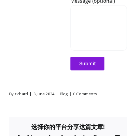
Message (optional)
By
richard
|
3 June 2024
|
Blog
|
0 Comments
选择你的平台分享这篇文章!