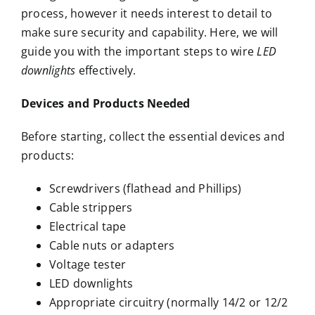
process, however it needs interest to detail to
make sure security and capability. Here, we will
guide you with the important steps to wire
LED
downlights
effectively.
Devices and Products Needed
Before starting, collect the essential devices and
products:
Screwdrivers (flathead and Phillips)
Cable strippers
Electrical tape
Cable nuts or adapters
Voltage tester
LED downlights
Appropriate circuitry (normally 14/2 or 12/2