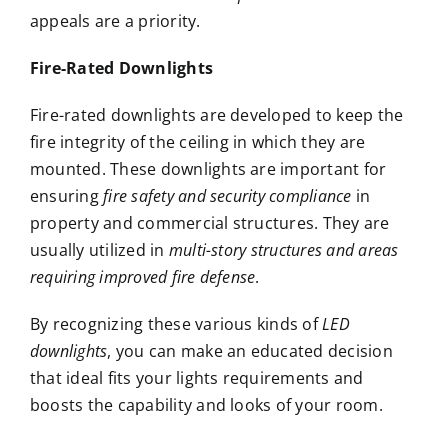
appeals are a priority.
Fire-Rated Downlights
Fire-rated downlights are developed to keep the
fire integrity of the ceiling in which they are
mounted. These downlights are important for
ensuring
fire safety and security compliance
in
property and commercial structures. They are
usually utilized in
multi-story structures and areas
requiring improved fire defense
.
By recognizing these various kinds of
LED
downlights
, you can make an educated decision
that ideal fits your lights requirements and
boosts the capability and looks of your room.