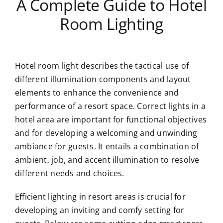
A Complete Guide to Hotel
Room Lighting
Hotel room light describes the tactical use of
different illumination components and layout
elements to enhance the convenience and
performance of a resort space. Correct lights in a
hotel area are important for functional objectives
and for developing a welcoming and unwinding
ambiance for guests. It entails a combination of
ambient, job, and accent illumination to resolve
different needs and choices.
Efficient lighting in resort areas is crucial for
developing an inviting and comfy setting for