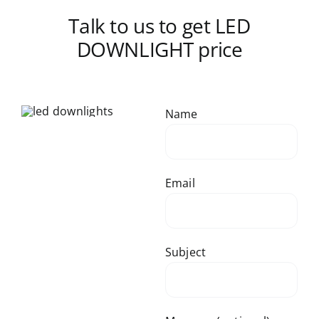
Talk to us to get LED
DOWNLIGHT price
Name
Email
Subject