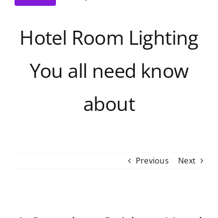
Hotel Room Lighting
You all need know
about
Previous
Next