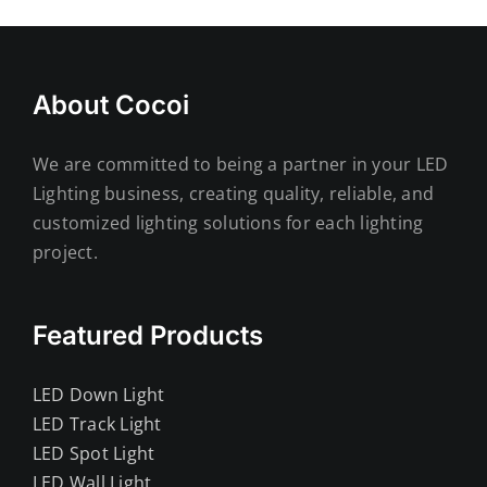
About Cocoi
We are committed to being a partner in your LED
Lighting business, creating quality, reliable, and
customized lighting solutions for each lighting
project.
Featured Products
LED Down Light
LED Track Light
LED Spot Light
LED Wall Light