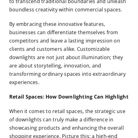
to transcend traditional boundaries and unleash
boundless creativity within commercial spaces.
By embracing these innovative features,
businesses can differentiate themselves from
competitors and leave a lasting impression on
clients and customers alike. Customizable
downlights are not just about illumination; they
are about storytelling, innovation, and
transforming ordinary spaces into extraordinary
experiences.
Retail Spaces: How Downlighting Can Highlight
When it comes to retail spaces, the strategic use
of downlights can truly make a difference in
showcasing products and enhancing the overall
shopping experience. Picture this: a high-end