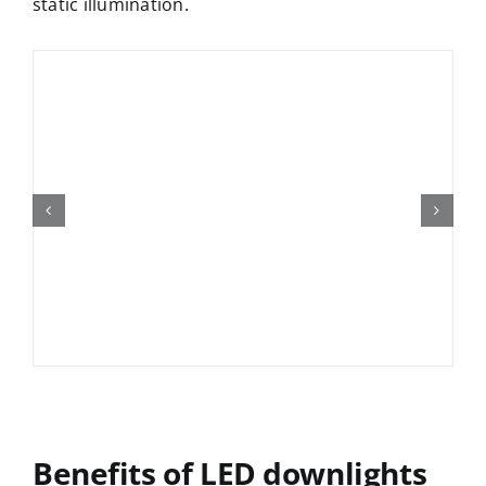
static illumination.
Benefits of
LED downlight
s