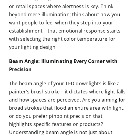
or retail spaces where alertness is key. Think
beyond mere illumination; think about how you
want people to feel when they step into your
establishment – that emotional response starts
with selecting the right color temperature for
your lighting design.
Beam Angle: Illuminating Every Corner with
Precision
The beam angle of your LED downlights is like a
painter’s brushstroke – it dictates where light falls
and how spaces are perceived. Are you aiming for
broad strokes that flood an entire area with light,
or do you prefer pinpoint precision that
highlights specific features or products?
Understanding beam angle is not just about