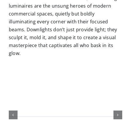
luminaires are the unsung heroes of modern
commercial spaces, quietly but boldly
illuminating every corner with their focused
beams. Downlights don’t just provide light; they
sculpt it, mold it, and shape it to create a visual
masterpiece that captivates all who bask in its
glow.