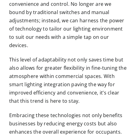
convenience and control. No longer are we
bound by traditional switches and manual
adjustments; instead, we can harness the power
of technology to tailor our lighting environment
to suit our needs with a simple tap on our
devices.
This level of adaptability not only saves time but
also allows for greater flexibility in fine-tuning the
atmosphere within commercial spaces. With
smart lighting integration paving the way for
improved efficiency and convenience, it’s clear
that this trend is here to stay.
Embracing these technologies not only benefits
businesses by reducing energy costs but also
enhances the overall experience for occupants.