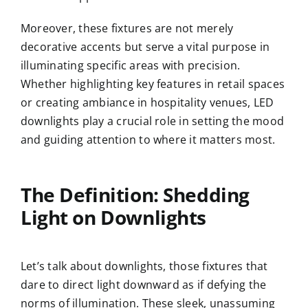
Moreover, these fixtures are not merely
decorative accents but serve a vital purpose in
illuminating specific areas with precision.
Whether highlighting key features in retail spaces
or creating ambiance in hospitality venues, LED
downlights play a crucial role in setting the mood
and guiding attention to where it matters most.
The Definition: Shedding
Light on Downlights
Let’s talk about downlights, those fixtures that
dare to direct light downward as if defying the
norms of illumination. These sleek, unassuming