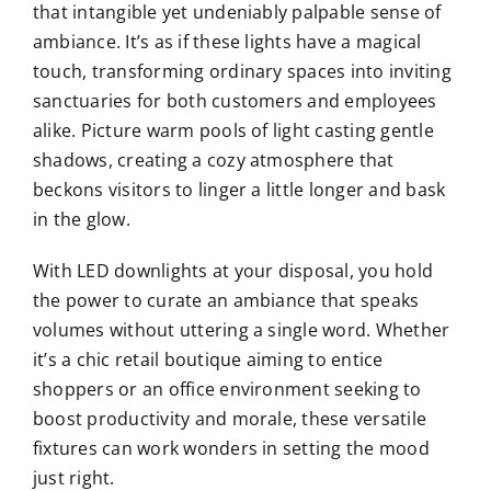
that intangible yet undeniably palpable sense of
ambiance. It’s as if these lights have a magical
touch, transforming ordinary spaces into inviting
sanctuaries for both customers and employees
alike. Picture warm pools of light casting gentle
shadows, creating a cozy atmosphere that
beckons visitors to linger a little longer and bask
in the glow.
With LED downlights at your disposal, you hold
the power to curate an ambiance that speaks
volumes without uttering a single word. Whether
it’s a chic retail boutique aiming to entice
shoppers or an office environment seeking to
boost productivity and morale, these versatile
fixtures can work wonders in setting the mood
just right.