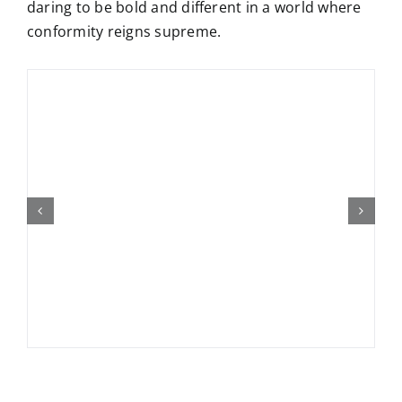
daring to be bold and different in a world where
conformity reigns supreme.