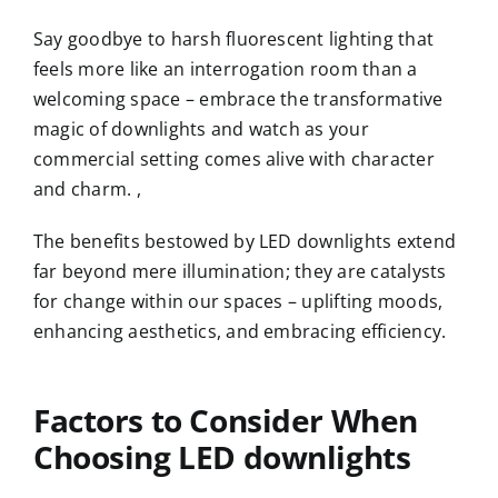
Say goodbye to harsh fluorescent lighting that
feels more like an interrogation room than a
welcoming space – embrace the transformative
magic of downlights and watch as your
commercial setting comes alive with character
and charm. ,
The benefits bestowed by LED downlights extend
far beyond mere illumination; they are catalysts
for change within our spaces – uplifting moods,
enhancing aesthetics, and embracing efficiency.
Factors to Consider When
Choosing
LED downlight
s