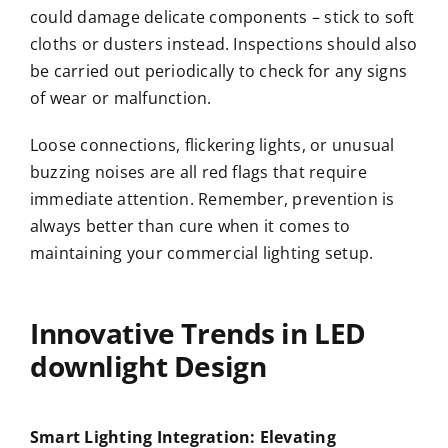
could damage delicate components – stick to soft
cloths or dusters instead. Inspections should also
be carried out periodically to check for any signs
of wear or malfunction.
Loose connections, flickering lights, or unusual
buzzing noises are all red flags that require
immediate attention. Remember, prevention is
always better than cure when it comes to
maintaining your commercial lighting setup.
Innovative Trends in
LED
downlight
Design
Smart Lighting Integration: Elevating