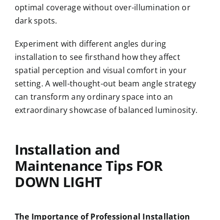
optimal coverage without over-illumination or
dark spots.
Experiment with different angles during
installation to see firsthand how they affect
spatial perception and visual comfort in your
setting. A well-thought-out beam angle strategy
can transform any ordinary space into an
extraordinary showcase of balanced luminosity.
Installation and
Maintenance Tips FOR
DOWN LIGHT
The Importance of Professional Installation