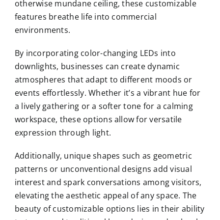
otherwise mundane ceiling, these customizable
features breathe life into commercial
environments.
By incorporating color-changing LEDs into
downlights, businesses can create dynamic
atmospheres that adapt to different moods or
events effortlessly. Whether it’s a vibrant hue for
a lively gathering or a softer tone for a calming
workspace, these options allow for versatile
expression through light.
Additionally, unique shapes such as geometric
patterns or unconventional designs add visual
interest and spark conversations among visitors,
elevating the aesthetic appeal of any space. The
beauty of customizable options lies in their ability