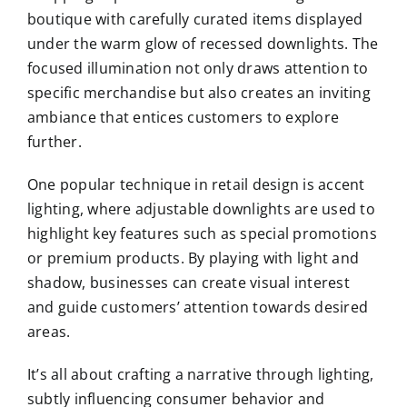
boutique with carefully curated items displayed
under the warm glow of recessed downlights. The
focused illumination not only draws attention to
specific merchandise but also creates an inviting
ambiance that entices customers to explore
further.
One popular technique in retail design is accent
lighting, where adjustable downlights are used to
highlight key features such as special promotions
or premium products. By playing with light and
shadow, businesses can create visual interest
and guide customers’ attention towards desired
areas.
It’s all about crafting a narrative through lighting,
subtly influencing consumer behavior and