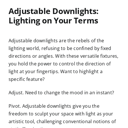
Adjustable Downlights:
Lighting on Your Terms
Adjustable downlights are the rebels of the
lighting world, refusing to be confined by fixed
directions or angles. With these versatile fixtures,
you hold the power to control the direction of
light at your fingertips. Want to highlight a
specific feature?
Adjust. Need to change the mood in an instant?
Pivot. Adjustable downlights give you the
freedom to sculpt your space with light as your
artistic tool, challenging conventional notions of