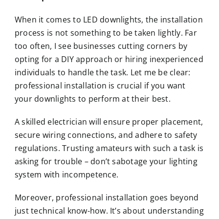
When it comes to LED downlights, the installation
process is not something to be taken lightly. Far
too often, I see businesses cutting corners by
opting for a DIY approach or hiring inexperienced
individuals to handle the task. Let me be clear:
professional installation is crucial if you want
your downlights to perform at their best.
A skilled electrician will ensure proper placement,
secure wiring connections, and adhere to safety
regulations. Trusting amateurs with such a task is
asking for trouble – don’t sabotage your lighting
system with incompetence.
Moreover, professional installation goes beyond
just technical know-how. It’s about understanding