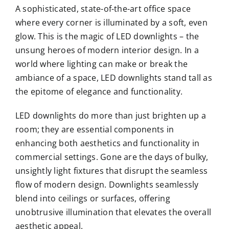
A sophisticated, state-of-the-art office space
where every corner is illuminated by a soft, even
glow. This is the magic of LED downlights – the
unsung heroes of modern interior design. In a
world where lighting can make or break the
ambiance of a space, LED downlights stand tall as
the epitome of elegance and functionality.
LED downlights do more than just brighten up a
room; they are essential components in
enhancing both aesthetics and functionality in
commercial settings. Gone are the days of bulky,
unsightly light fixtures that disrupt the seamless
flow of modern design. Downlights seamlessly
blend into ceilings or surfaces, offering
unobtrusive illumination that elevates the overall
aesthetic appeal.