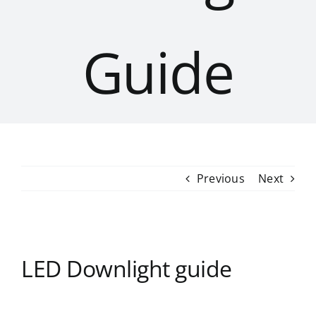
Guide
Previous
Next
LED Downlight guide