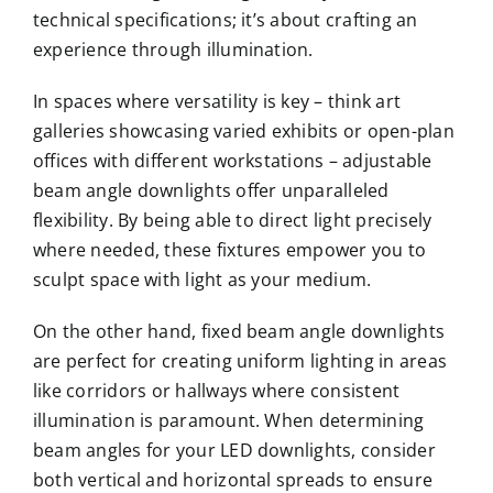
technical specifications; it’s about crafting an
experience through illumination.
In spaces where versatility is key – think art
galleries showcasing varied exhibits or open-plan
offices with different workstations – adjustable
beam angle downlights offer unparalleled
flexibility. By being able to direct light precisely
where needed, these fixtures empower you to
sculpt space with light as your medium.
On the other hand, fixed beam angle downlights
are perfect for creating uniform lighting in areas
like corridors or hallways where consistent
illumination is paramount. When determining
beam angles for your LED downlights, consider
both vertical and horizontal spreads to ensure