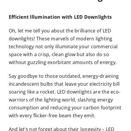
Efficient Illumination with LED Downlights
Oh, let me tell you about the brilliance of LED
downlights! These marvels of modern lighting
technology not only illuminate your commercial
space with a crisp, clean glow but also do so
without guzzling exorbitant amounts of energy.
Say goodbye to those outdated, energy-draining
incandescent bulbs that leave your electricity bill
soaring like a rocket. LED downlights are the eco-
warriors of the lighting world, slashing energy
consumption and reducing your carbon footprint
with every flicker-free beam they emit.
And let’s not forget about their longevity – LED