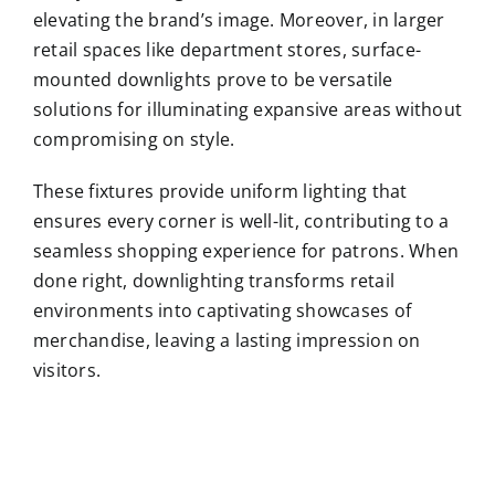
elevating the brand’s image. Moreover, in larger
retail spaces like department stores, surface-
mounted downlights prove to be versatile
solutions for illuminating expansive areas without
compromising on style.
These fixtures provide uniform lighting that
ensures every corner is well-lit, contributing to a
seamless shopping experience for patrons. When
done right, downlighting transforms retail
environments into captivating showcases of
merchandise, leaving a lasting impression on
visitors.
Guilin
i
Mumbai
Led
Led