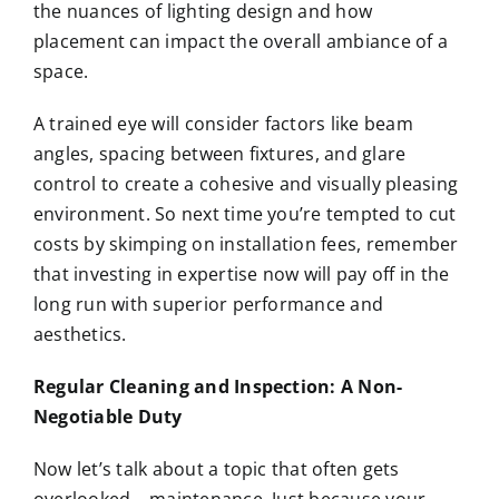
the nuances of lighting design and how
placement can impact the overall ambiance of a
space.
A trained eye will consider factors like beam
angles, spacing between fixtures, and glare
control to create a cohesive and visually pleasing
environment. So next time you’re tempted to cut
costs by skimping on installation fees, remember
that investing in expertise now will pay off in the
long run with superior performance and
aesthetics.
Regular Cleaning and Inspection: A Non-
Negotiable Duty
Now let’s talk about a topic that often gets