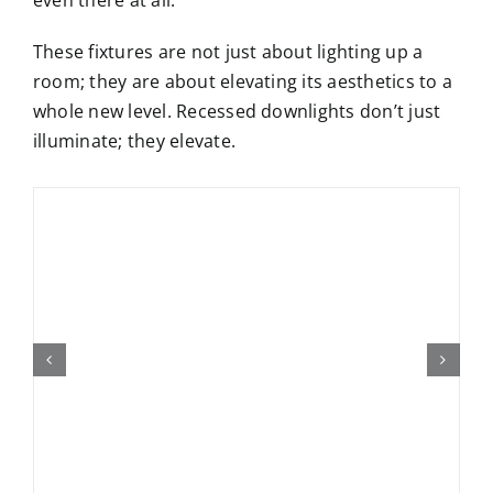
These fixtures are not just about lighting up a
room; they are about elevating its aesthetics to a
whole new level. Recessed downlights don’t just
illuminate; they elevate.