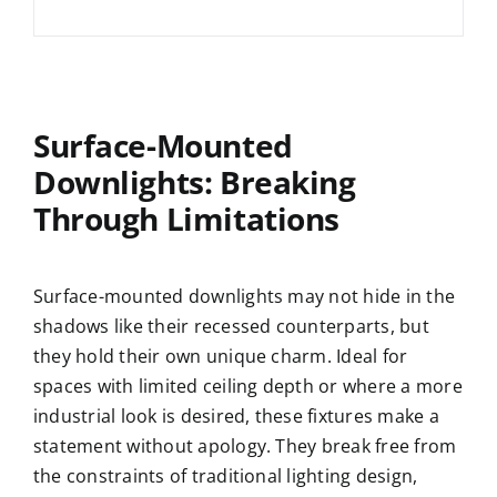
Surface-Mounted
Downlights: Breaking
Through Limitations
Surface-mounted downlights may not hide in the
shadows like their recessed counterparts, but
they hold their own unique charm. Ideal for
spaces with limited ceiling depth or where a more
industrial look is desired, these fixtures make a
statement without apology. They break free from
the constraints of traditional lighting design,