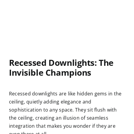
Recessed Downlights: The
Invisible Champions
Recessed downlights are like hidden gems in the
ceiling, quietly adding elegance and
sophistication to any space. They sit flush with
the ceiling, creating an illusion of seamless
integration that makes you wonder if they are
even there at all.