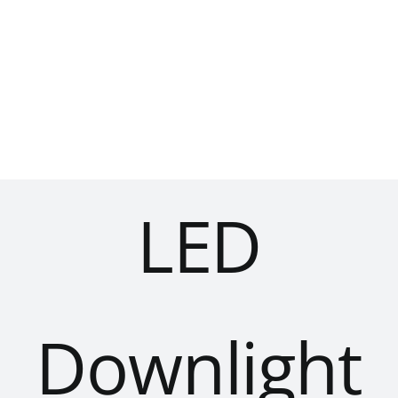
Skip
to
content
LED
Downlight