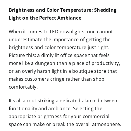
Brightness and Color Temperature: Shedding
Light on the Perfect Ambiance
When it comes to LED downlights, one cannot
underestimate the importance of getting the
brightness and color temperature just right.
Picture this: a dimly lit office space that feels
more like a dungeon than a place of productivity,
or an overly harsh light in a boutique store that
makes customers cringe rather than shop
comfortably.
It’s all about striking a delicate balance between
functionality and ambiance. Selecting the
appropriate brightness for your commercial
space can make or break the overall atmosphere.