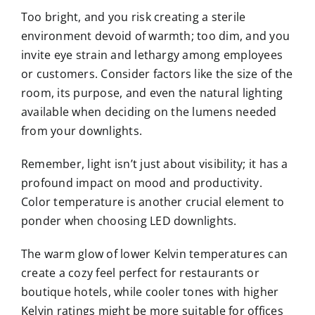
Too bright, and you risk creating a sterile
environment devoid of warmth; too dim, and you
invite eye strain and lethargy among employees
or customers. Consider factors like the size of the
room, its purpose, and even the natural lighting
available when deciding on the lumens needed
from your downlights.
Remember, light isn’t just about visibility; it has a
profound impact on mood and productivity.
Color temperature is another crucial element to
ponder when choosing LED downlights.
The warm glow of lower Kelvin temperatures can
create a cozy feel perfect for restaurants or
boutique hotels, while cooler tones with higher
Kelvin ratings might be more suitable for offices