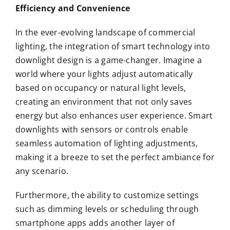
Efficiency and Convenience
In the ever-evolving landscape of commercial
lighting, the integration of smart technology into
downlight design is a game-changer. Imagine a
world where your lights adjust automatically
based on occupancy or natural light levels,
creating an environment that not only saves
energy but also enhances user experience. Smart
downlights with sensors or controls enable
seamless automation of lighting adjustments,
making it a breeze to set the perfect ambiance for
any scenario.
Furthermore, the ability to customize settings
such as dimming levels or scheduling through
smartphone apps adds another layer of