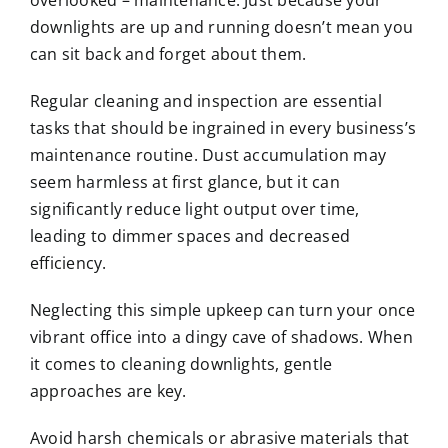
overlooked – maintenance. Just because your
downlights are up and running doesn’t mean you
can sit back and forget about them.
Regular cleaning and inspection are essential
tasks that should be ingrained in every business’s
maintenance routine. Dust accumulation may
seem harmless at first glance, but it can
significantly reduce light output over time,
leading to dimmer spaces and decreased
efficiency.
Neglecting this simple upkeep can turn your once
vibrant office into a dingy cave of shadows. When
it comes to cleaning downlights, gentle
approaches are key.
Avoid harsh chemicals or abrasive materials that