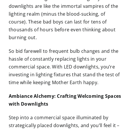
downlights are like the immortal vampires of the
lighting realm (minus the blood-sucking, of
course). These bad boys can last for tens of
thousands of hours before even thinking about
burning out.
So bid farewell to frequent bulb changes and the
hassle of constantly replacing lights in your
commercial space. With LED downlights, you’re
investing in lighting fixtures that stand the test of
time while keeping Mother Earth happy.
Ambiance Alchemy: Crafting Welcoming Spaces
with Downlights
Step into a commercial space illuminated by
strategically placed downlights, and you’ll feel it –