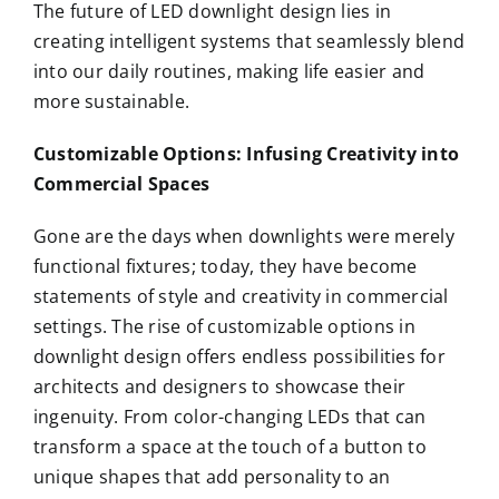
The future of LED downlight design lies in
creating intelligent systems that seamlessly blend
into our daily routines, making life easier and
more sustainable.
Customizable Options: Infusing Creativity into
Commercial Spaces
Gone are the days when downlights were merely
functional fixtures; today, they have become
statements of style and creativity in commercial
settings. The rise of customizable options in
downlight design offers endless possibilities for
architects and designers to showcase their
ingenuity. From color-changing LEDs that can
transform a space at the touch of a button to
unique shapes that add personality to an